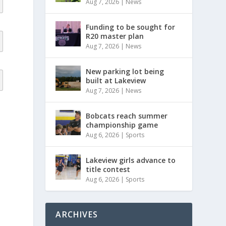
Aug 7, 2026
|
News
Funding to be sought for
R20 master plan
Aug 7, 2026
|
News
New parking lot being
built at Lakeview
Aug 7, 2026
|
News
Bobcats reach summer
championship game
Aug 6, 2026
|
Sports
Lakeview girls advance to
title contest
Aug 6, 2026
|
Sports
ARCHIVES