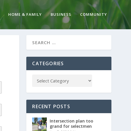
HOME & FAMILY
BUSINESS
COMMUNITY
CATEGORIES
RECENT POSTS
Intersection plan too
grand for selectmen