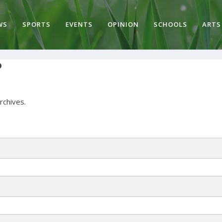
WS
SPORTS
EVENTS
OPINION
SCHOOLS
ARTS
P
archives.