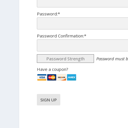
Password:*
Password Confirmation:*
Password Strength
Password must b
Have a coupon?
No val