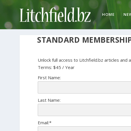
HOME
NE
STANDARD MEMBERSHI
Unlock full access to Litchfield.bz articles and 
Terms:
$45 / Year
First Name:
Last Name:
Email:*