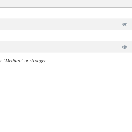
e "Medium" or stronger