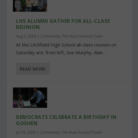
LHS ALUMNI GATHER FOR ALL-CLASS
REUNION
Aug 2, 2026
|
Community
,
The Buzz Around Town
At the Litchfield High School all-class reunion on
Saturday are, from left, Sue Murphy, Alan...
READ MORE
DEMOCRATS CELEBRATE A BIRTHDAY IN
GOSHEN
Jul 26, 2026
|
Community
,
The Buzz Around Town