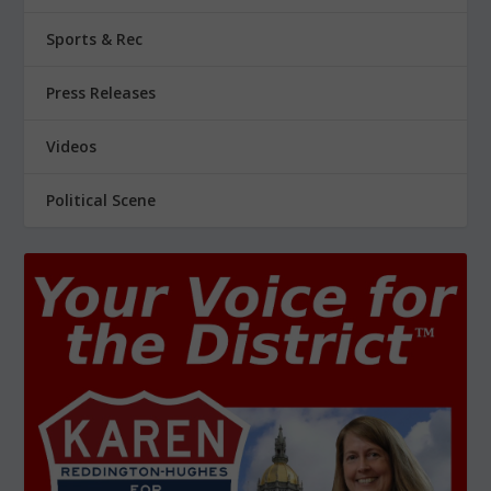
Sports & Rec
Press Releases
Videos
Political Scene