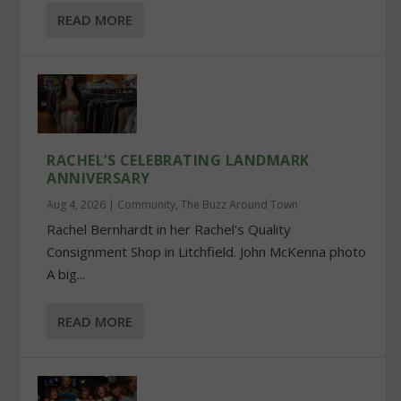
READ MORE
RACHEL’S CELEBRATING LANDMARK
ANNIVERSARY
Aug 4, 2026
|
Community
,
The Buzz Around Town
Rachel Bernhardt in her Rachel's Quality
Consignment Shop in Litchfield. John McKenna photo
A big...
READ MORE