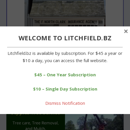
×
WELCOME TO LITCHFIELD.BZ
Litchfield.bz is available by subscription. For $45 a year or
$10 a day, you can access the full website.
$45 – One Year Subscription
$10 – Single Day Subscription
Dismiss Notification