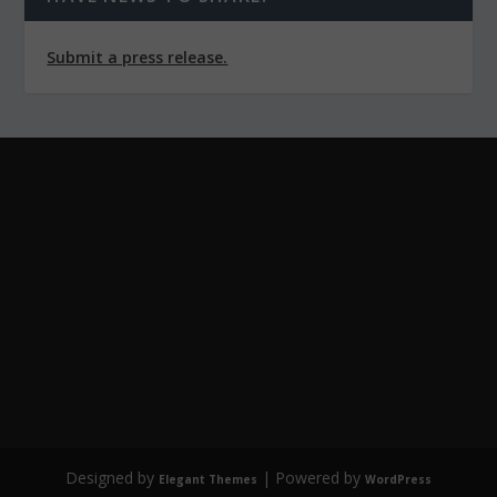
Submit a press release.
Designed by
| Powered by
Elegant Themes
WordPress