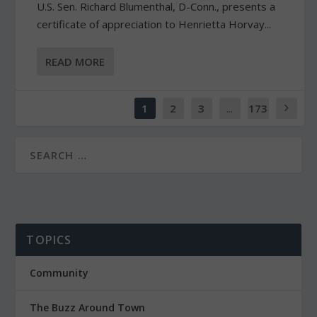
U.S. Sen. Richard Blumenthal, D-Conn., presents a
certificate of appreciation to Henrietta Horvay...
READ MORE
1
2
3
...
173
TOPICS
Community
The Buzz Around Town