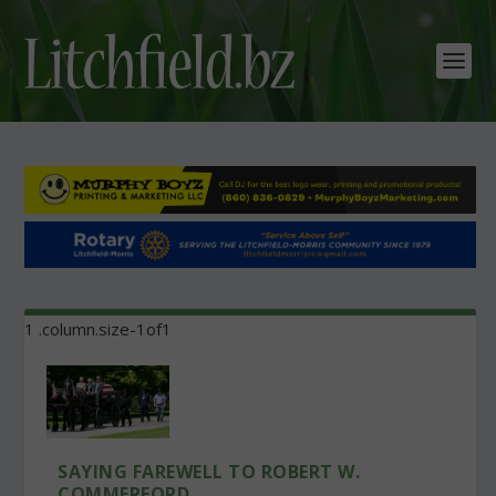
SAYING FAREWELL TO ROBERT W.
COMMERFORD