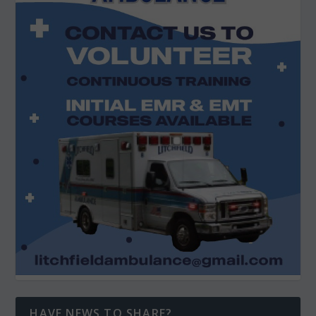
HAVE NEWS TO SHARE?