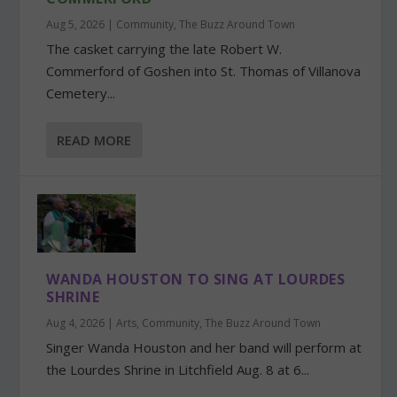
Aug 5, 2026
|
Community
,
The Buzz Around Town
The casket carrying the late Robert W.
Commerford of Goshen into St. Thomas of Villanova
Cemetery...
READ MORE
WANDA HOUSTON TO SING AT LOURDES
SHRINE
Aug 4, 2026
|
Arts
,
Community
,
The Buzz Around Town
Singer Wanda Houston and her band will perform at
the Lourdes Shrine in Litchfield Aug. 8 at 6...