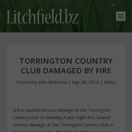
TORRINGTON COUNTRY
CLUB DAMAGED BY FIRE
Posted by
John McKenna
|
Sep 28, 2010
|
News
A fire caused serious damage to the Torrington
Country Club on Monday.A late-night fire caused
serious damage at the Torrington Country Club in