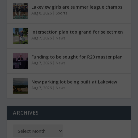
Lakeview girls are summer league champs
Aug 8, 2026
|
Sports
Intersection plan too grand for selectmen
Aug 7, 2026
|
News
Funding to be sought for R20 master plan
Aug 7, 2026
|
News
New parking lot being built at Lakeview
Aug 7, 2026
|
News
ARCHIVES