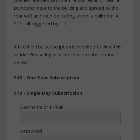
Goshen late Monday.The fire started in or near a
Dumpster next to the building and spread to the
rear wall and then the ceiling above a ballroom. A
911 call triggered by […]
A Litchfield.bz subscription is required to view this
article. Please log in or purchase a subscription
below.
$45 - One Year Subscription
$10 - Single Day Subscription
Username or E-mail
Password