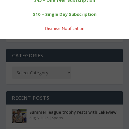
$45 – One Year Subscription
GOP candidate for
Cowgirls stay unbeaten
$10 – Single Day Subscription
Congress visits Goshen
with 6-0 win
Dismiss Notification
CATEGORIES
RECENT POSTS
Summer league trophy rests with Lakeview
Aug 8, 2026
|
Sports