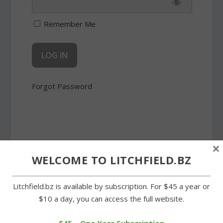
Remember Me
Forgot Password
×
WELCOME TO LITCHFIELD.BZ
SHARE:
Litchfield.bz is available by subscription. For $45 a year or
$10 a day, you can access the full website.
PREVIOUS
NEXT