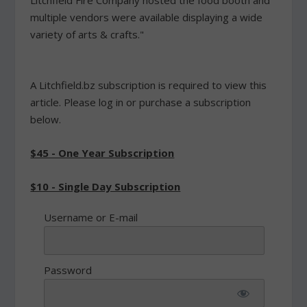
Litchfield Fire Company hosted the food booth and
multiple vendors were available displaying a wide
variety of arts & crafts."
A Litchfield.bz subscription is required to view this
article. Please log in or purchase a subscription
below.
$45 - One Year Subscription
$10 - Single Day Subscription
Username or E-mail
Password