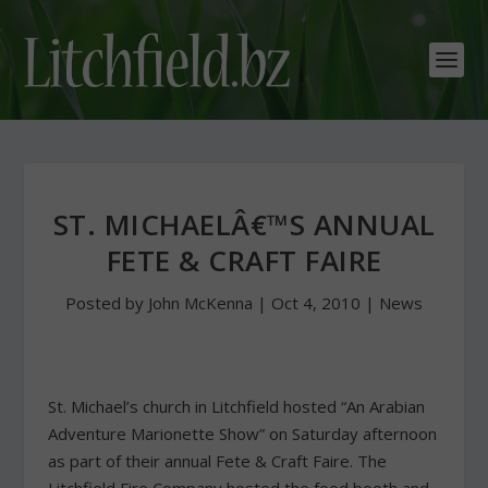
ST. MICHAELÂ€™S ANNUAL
FETE & CRAFT FAIRE
Posted by
John McKenna
|
Oct 4, 2010
|
News
St. Michael’s church in Litchfield hosted “An Arabian
Adventure Marionette Show” on Saturday afternoon
as part of their annual Fete & Craft Faire. The