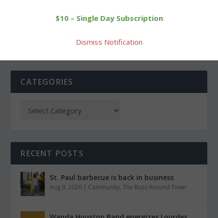
Morris VFD open house
Goshen Scout Troop #35
$10 – Single Day Subscription
open house
Dismiss Notification
CATEGORIES
RECENT POSTS
St. Paul barbecue is back in business
Aug 9, 2026
|
Community
,
The Buzz Around Town
Wanda Houston Band energizes Lourdes