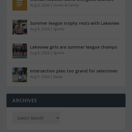
Aug 9, 2026
|
Home & Family
Summer league trophy rests with Lakeview
Aug 8, 2026
|
Sports
Lakeview girls are summer league champs
Aug 8, 2026
|
Sports
Intersection plan too grand for selectmen
Aug 7, 2026
|
News
ARCHIVES