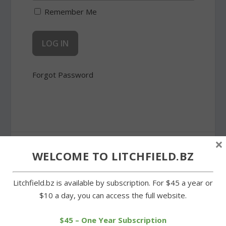
Remember Me
Forgot Password
×
SHARE:
WELCOME TO LITCHFIELD.BZ
Litchfield.bz is available by subscription. For $45 a year or
$10 a day, you can access the full website.
PREVIOUS
NEXT
$45 – One Year Subscription