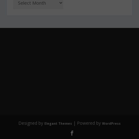
Designed by
| Powered by
Elegant Themes
WordPress