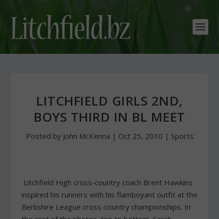
LITCHFIELD GIRLS 2ND,
BOYS THIRD IN BL MEET
Posted by
John McKenna
|
Oct 25, 2010
|
Sports
Litchfield High cross-country coach Brent Hawkins
inspired his runners with his flamboyant outfit at the
Berkshire League cross-country championships. In