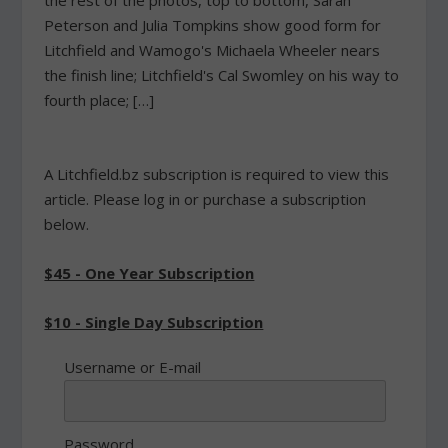
the rest of the photos, top to bottom, Sarah
Peterson and Julia Tompkins show good form for
Litchfield and Wamogo's Michaela Wheeler nears
the finish line; Litchfield's Cal Swomley on his way to
fourth place; […]
A Litchfield.bz subscription is required to view this
article. Please log in or purchase a subscription
below.
$45 - One Year Subscription
$10 - Single Day Subscription
Username or E-mail
Password