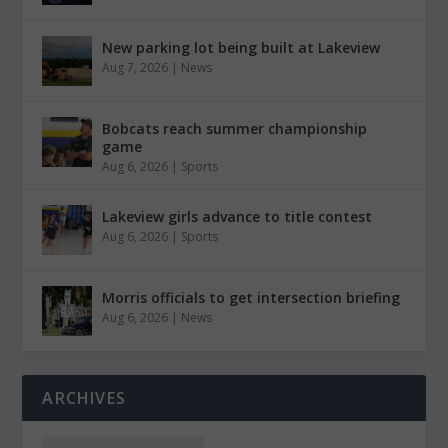
New parking lot being built at Lakeview
Aug 7, 2026
|
News
Bobcats reach summer championship
game
Aug 6, 2026
|
Sports
Lakeview girls advance to title contest
Aug 6, 2026
|
Sports
Morris officials to get intersection briefing
Aug 6, 2026
|
News
ARCHIVES