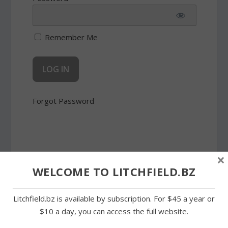
Remember Me
Forgot Password
×
WELCOME TO LITCHFIELD.BZ
SHARE:
Litchfield.bz is available by subscription. For $45 a year or
$10 a day, you can access the full website.