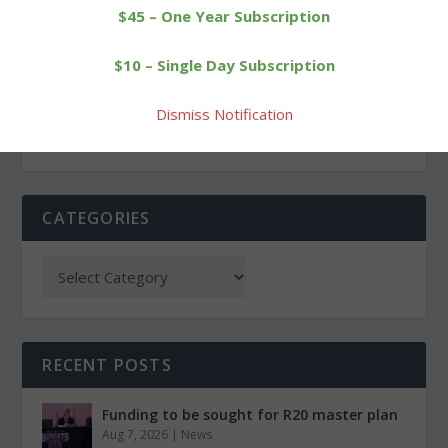
$45 – One Year Subscription
PREVIOUS
NEXT
$10 – Single Day Subscription
Halloween gets off to an
Cowgirls handed a
early start in Morris
convincing defeat
Dismiss Notification
CATEGORIES
RECENT POSTS
Funding to be sought for R20 master plan
Aug 7, 2026
|
News