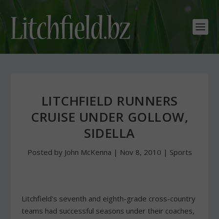
LITCHFIELD RUNNERS
CRUISE UNDER GOLLOW,
SIDELLA
Posted by
John McKenna
|
Nov 8, 2010
|
Sports
Litchfield's seventh and eighth-grade cross-country
teams had successful seasons under their coaches,