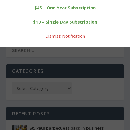
$45 – One Year Subscription
PREVIOUS
NEXT
$10 – Single Day Subscription
Wine store, Dunkin’
Local runners complete
Donuts give Village Green
New York City Marathon
new face
Dismiss Notification
CATEGORIES
RECENT POSTS
St. Paul barbecue is back in business