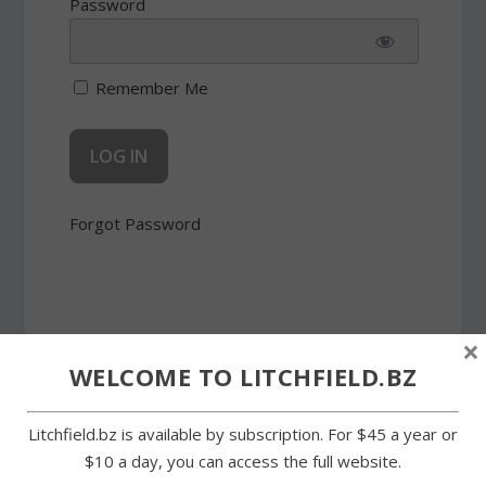
Password
Remember Me
Forgot Password
×
WELCOME TO LITCHFIELD.BZ
SHARE:
Litchfield.bz is available by subscription. For $45 a year or
$10 a day, you can access the full website.