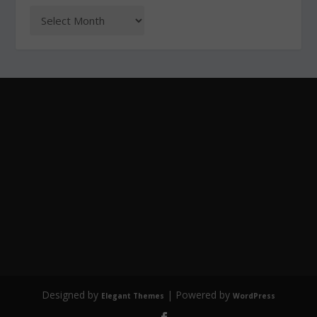
Designed by
| Powered by
Elegant Themes
WordPress