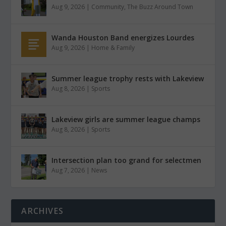
Aug 9, 2026
|
Community
,
The Buzz Around Town
Wanda Houston Band energizes Lourdes
Aug 9, 2026
|
Home & Family
Summer league trophy rests with Lakeview
Aug 8, 2026
|
Sports
Lakeview girls are summer league champs
Aug 8, 2026
|
Sports
Intersection plan too grand for selectmen
Aug 7, 2026
|
News
ARCHIVES