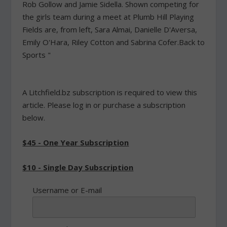
Rob Gollow and Jamie Sidella. Shown competing for
the girls team during a meet at Plumb Hill Playing
Fields are, from left, Sara Almai, Danielle D'Aversa,
Emily O'Hara, Riley Cotton and Sabrina Cofer.Back to
Sports "
A Litchfield.bz subscription is required to view this
article. Please log in or purchase a subscription
below.
$45 - One Year Subscription
$10 - Single Day Subscription
Username or E-mail