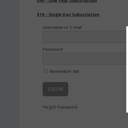
$45 - One Year Subscription
$10 - Single Day Subscription
Username or E-mail
Password
Remember Me
Forgot Password