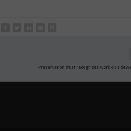
Preservation trust recognizes work on sidewa