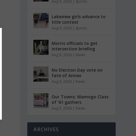
Aug 6, 2026
|
Sports
Lakeview girls advance to
title contest
Aug 6, 2026
|
Sports
Morris officials to get
intersection briefing
Aug 6, 2026
|
News
No Election Day vote on
fate of Annex
Aug 6, 2026
|
News
Our Towns: Wamogo Class
of ’61 gathers
Aug 5, 2026
|
News
ARCHIVES