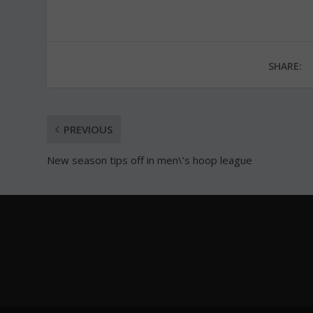
SHARE:
PREVIOUS
New season tips off in men\’s hoop league