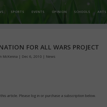
WS
SPORTS
EVENTS
OPINION
SCHOOLS
ARTS
NATION FOR ALL WARS PROJECT
hn McKenna
|
Dec 6, 2010
|
News
 this article. Please log in or purchase a subscription below.