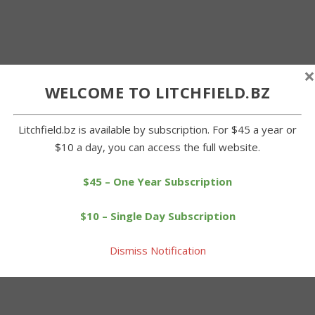
×
WELCOME TO LITCHFIELD.BZ
Litchfield.bz is available by subscription. For $45 a year or
$10 a day, you can access the full website.
$45 – One Year Subscription
$10 – Single Day Subscription
Dismiss Notification