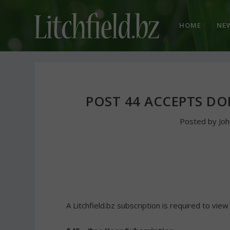
HOME
NE
POST 44 ACCEPTS DO
Posted by
Jo
A Litchfield.bz subscription is required to view