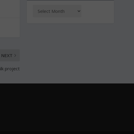
NEXT
lk project