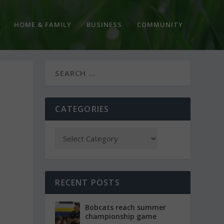
HOME & FAMILY
BUSINESS
COMMUNITY
CATEGORIES
RECENT POSTS
Bobcats reach summer
championship game