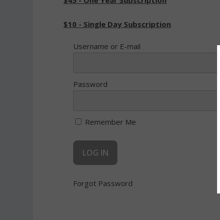
$45 - One Year Subscription
$10 - Single Day Subscription
Username or E-mail
Password
Remember Me
Forgot Password