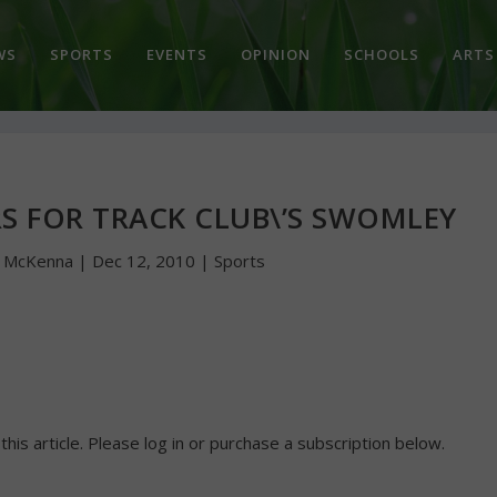
WS
SPORTS
EVENTS
OPINION
SCHOOLS
ARTS
S FOR TRACK CLUB\’S SWOMLEY
n McKenna
|
Dec 12, 2010
|
Sports
 this article. Please log in or purchase a subscription below.