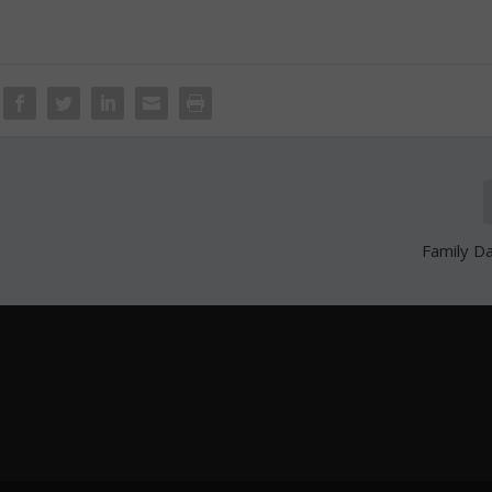
Family D