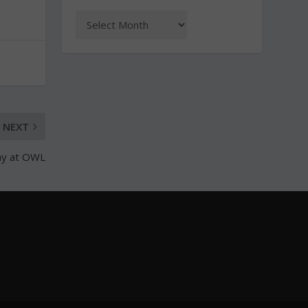
NEXT
ay at OWL