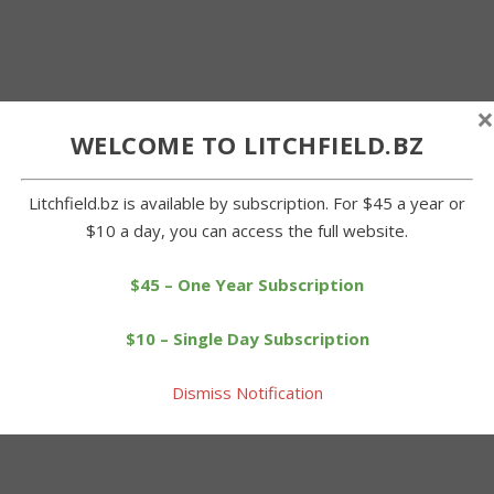
×
WELCOME TO LITCHFIELD.BZ
Litchfield.bz is available by subscription. For $45 a year or
$10 a day, you can access the full website.
$45 – One Year Subscription
$10 – Single Day Subscription
Dismiss Notification