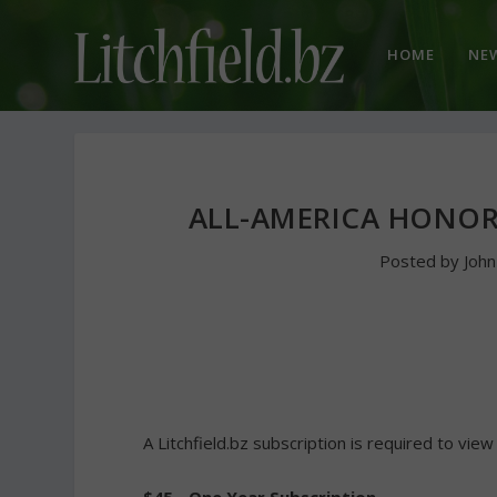
HOME
NE
ALL-AMERICA HONOR
Posted by
Joh
A Litchfield.bz subscription is required to view