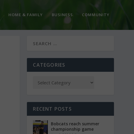
HOME & FAMILY
BUSINESS
COMMUNITY
CATEGORIES
RECENT POSTS
Bobcats reach summer
championship game