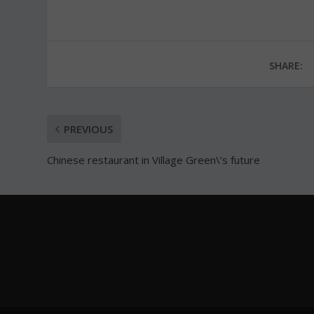
SHARE:
PREVIOUS
Chinese restaurant in Village Green\’s future