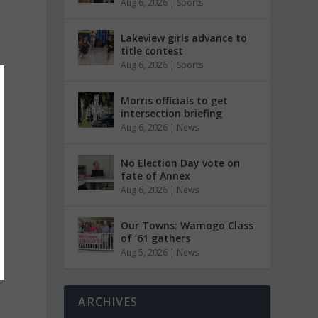
Aug 6, 2026
|
Sports
Lakeview girls advance to
title contest
Aug 6, 2026
|
Sports
Morris officials to get
intersection briefing
Aug 6, 2026
|
News
No Election Day vote on
fate of Annex
Aug 6, 2026
|
News
Our Towns: Wamogo Class
of ’61 gathers
Aug 5, 2026
|
News
ARCHIVES