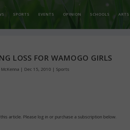
WS
SPORTS
EVENTS
OPINION
SCHOOLS
ARTS
ING LOSS FOR WAMOGO GIRLS
n McKenna
|
Dec 15, 2010
|
Sports
 this article. Please log in or purchase a subscription below.