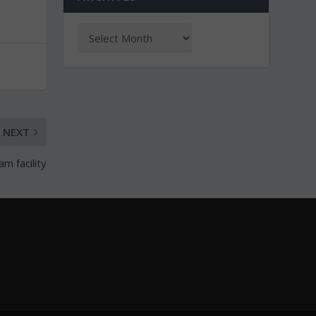
NEXT
m facility