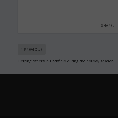
SHARE:
PREVIOUS
Helping others in Litchfield during the holiday season