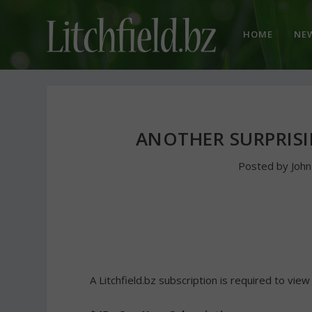
HOME
NE
ANOTHER SURPRIS
Posted by
Joh
A Litchfield.bz subscription is required to view