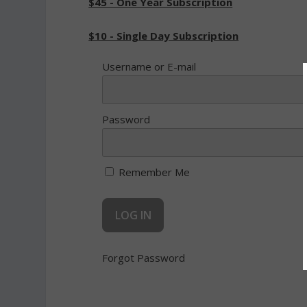
$45 - One Year Subscription
$10 - Single Day Subscription
Username or E-mail
Password
Remember Me
Forgot Password