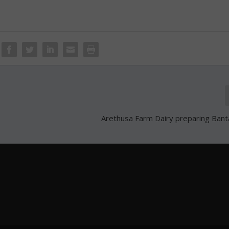
Arethusa Farm Dairy preparing Banta