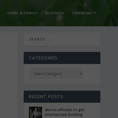
HOME & FAMILY
BUSINESS
COMMUNITY
CATEGORIES
RECENT POSTS
Morris officials to get
intersection briefing