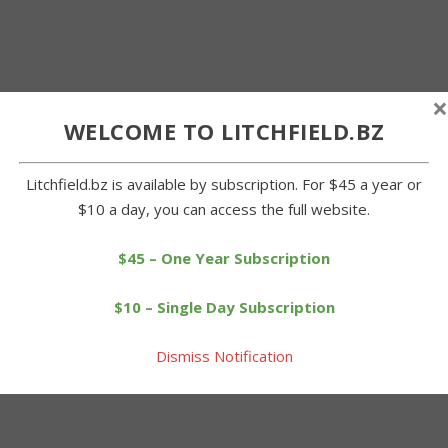
×
WELCOME TO LITCHFIELD.BZ
Litchfield.bz is available by subscription. For $45 a year or
$10 a day, you can access the full website.
$45 – One Year Subscription
$10 – Single Day Subscription
Dismiss Notification