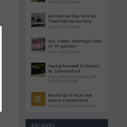
Aug 6, 2026
|
News
No Election Day vote on
Town Hall Annex fate
Aug 6, 2026
|
News
Our Towns: Wamogo Class
of ’61 gathers
Aug 5, 2026
|
News
Saying farewell to Robert
W. Commerford
Aug 5, 2026
|
Community
,
The
Buzz Around Town
Round up of local real
estate transactions
Aug 5, 2026
|
Home & Family
ARCHIVES