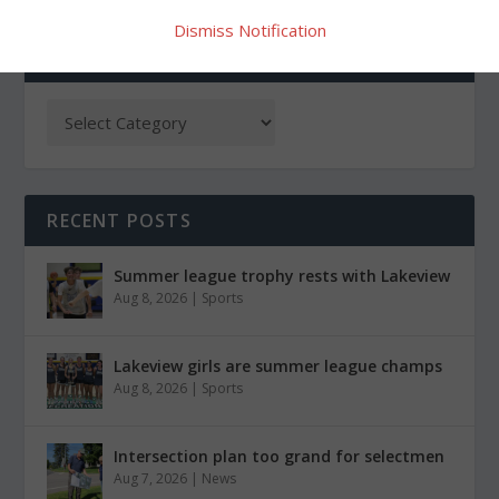
Dismiss Notification
CATEGORIES
RECENT POSTS
Summer league trophy rests with Lakeview
Aug 8, 2026
|
Sports
Lakeview girls are summer league champs
Aug 8, 2026
|
Sports
Intersection plan too grand for selectmen
Aug 7, 2026
|
News