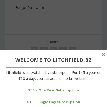
Forgot Password
SHARE:
×
WELCOME TO LITCHFIELD.BZ
Litchfield.bz is available by subscription. For $45 a year or
PREVIOUS
NEXT
$10 a day, you can access the full website.
Odenwaelder carries
Unbeaten Litchfield
Wamogo past Shepaug
swimmers dunk Wamogo
$45 – One Year Subscription
$10 – Single Day Subscription