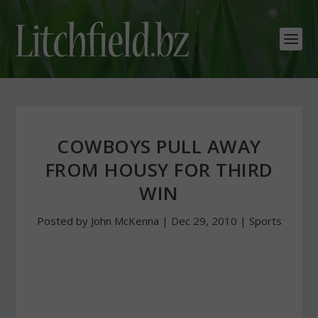
COWBOYS PULL AWAY
FROM HOUSY FOR THIRD
WIN
Posted by
John McKenna
|
Dec 29, 2010
|
Sports