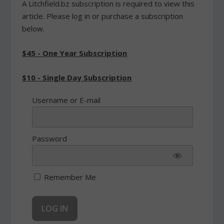
A Litchfield.bz subscription is required to view this
article. Please log in or purchase a subscription
below.
$45 - One Year Subscription
$10 - Single Day Subscription
Username or E-mail
Password
Remember Me