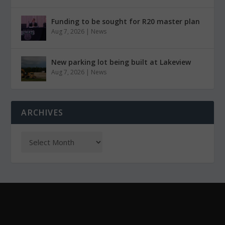
Funding to be sought for R20 master plan
Aug 7, 2026
|
News
New parking lot being built at Lakeview
Aug 7, 2026
|
News
ARCHIVES