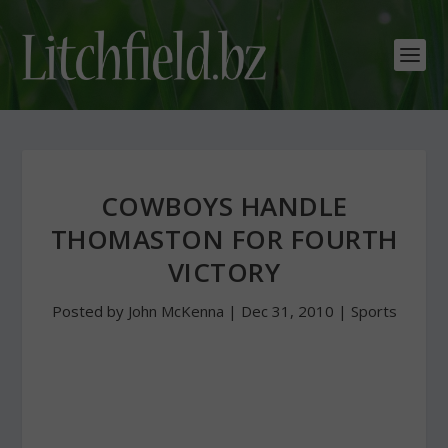
COWBOYS HANDLE
THOMASTON FOR FOURTH
VICTORY
Posted by
John McKenna
|
Dec 31, 2010
|
Sports