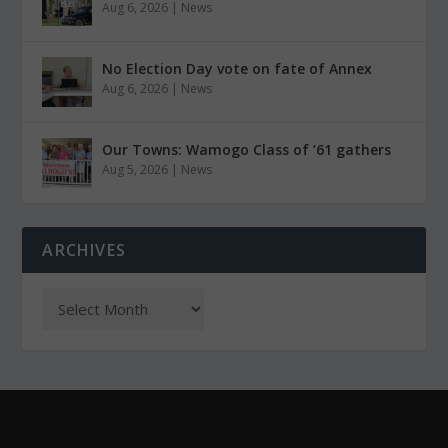
Aug 6, 2026
|
News
No Election Day vote on fate of Annex
Aug 6, 2026
|
News
Our Towns: Wamogo Class of ’61 gathers
Aug 5, 2026
|
News
ARCHIVES