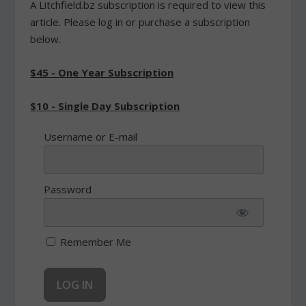
A Litchfield.bz subscription is required to view this
article. Please log in or purchase a subscription
below.
$45 - One Year Subscription
$10 - Single Day Subscription
Username or E-mail
Password
Remember Me