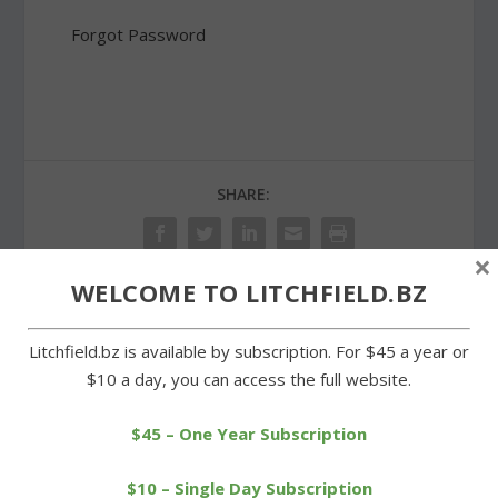
Forgot Password
SHARE:
×
WELCOME TO LITCHFIELD.BZ
PREVIOUS
NEXT
Litchfield.bz is available by subscription. For $45 a year or
$10 a day, you can access the full website.
Slow start dooms
Wamogo girls overwhelm
Wamogo boys in hoop
Gilbert for fourth win
loss
$45 – One Year Subscription
$10 – Single Day Subscription