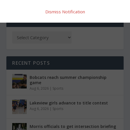
Dismiss Notification
CATEGORIES
RECENT POSTS
Bobcats reach summer championship
game
Aug 6, 2026
|
Sports
Lakeview girls advance to title contest
Aug 6, 2026
|
Sports
Morris officials to get intersection briefing