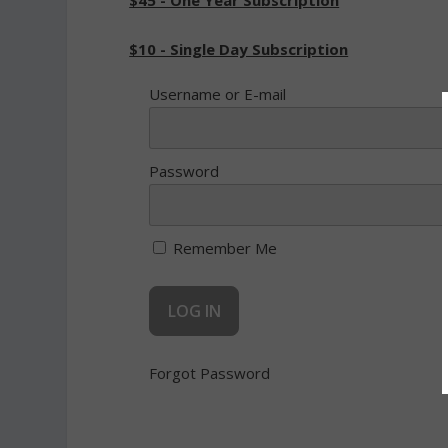
$45 - One Year Subscription
$10 - Single Day Subscription
Username or E-mail
Password
Remember Me
Forgot Password