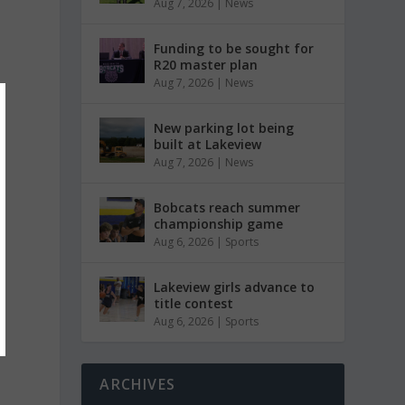
Aug 7, 2026
|
News
Funding to be sought for
R20 master plan
Aug 7, 2026
|
News
New parking lot being
built at Lakeview
Aug 7, 2026
|
News
Bobcats reach summer
championship game
Aug 6, 2026
|
Sports
Lakeview girls advance to
title contest
Aug 6, 2026
|
Sports
ARCHIVES