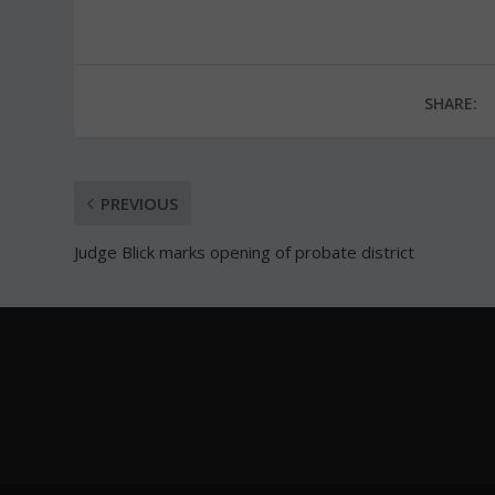
SHARE:
PREVIOUS
Judge Blick marks opening of probate district