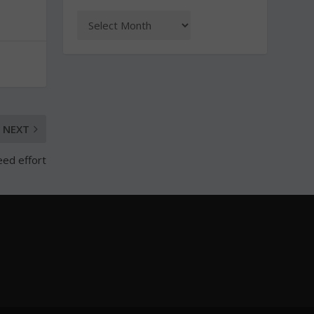
NEXT
eed effort