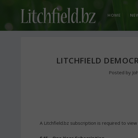
HOME
NE
LITCHFIELD DEMOCR
Posted by
Jo
A Litchfield.bz subscription is required to view