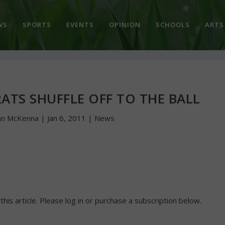
WS
SPORTS
EVENTS
OPINION
SCHOOLS
ARTS
ATS SHUFFLE OFF TO THE BALL
hn McKenna
|
Jan 6, 2011
|
News
 this article. Please log in or purchase a subscription below.