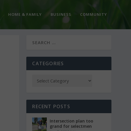
HOME & FAMILY
BUSINESS
COMMUNITY
CATEGORIES
RECENT POSTS
Intersection plan too
grand for selectmen