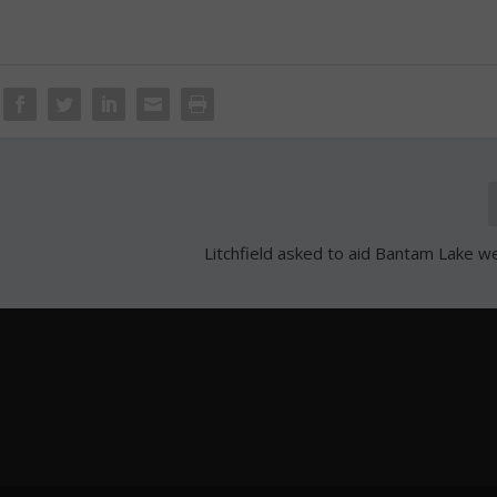
Litchfield asked to aid Bantam Lake w