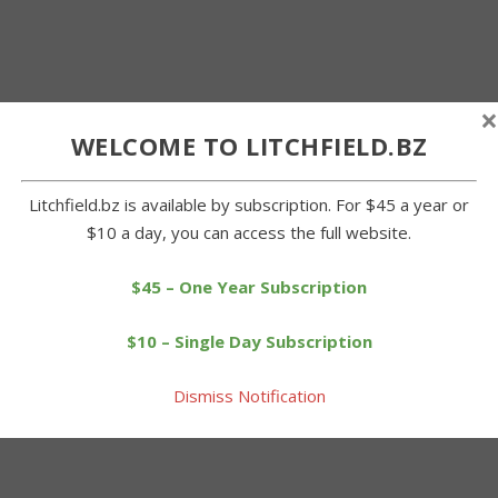
×
WELCOME TO LITCHFIELD.BZ
Litchfield.bz is available by subscription. For $45 a year or
$10 a day, you can access the full website.
$45 – One Year Subscription
$10 – Single Day Subscription
Dismiss Notification