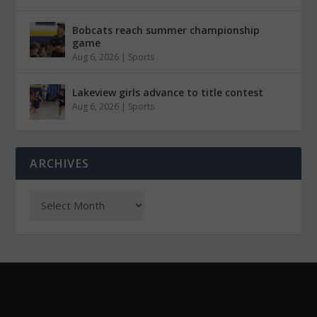
Bobcats reach summer championship
game
Aug 6, 2026
|
Sports
Lakeview girls advance to title contest
Aug 6, 2026
|
Sports
ARCHIVES