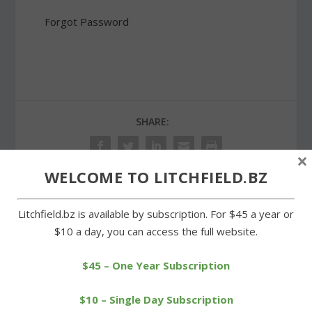
Forgot Password
SHARE:
×
WELCOME TO LITCHFIELD.BZ
PREVIOUS
NEXT
Litchfield.bz is available by subscription. For $45 a year or
$10 a day, you can access the full website.
Cowboys play well in
Wamogo boys come up
spurts to gain sixth win
short in upset bid
$45 – One Year Subscription
$10 – Single Day Subscription