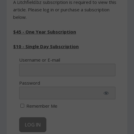
A Litchfield.bz subscription is required to view this
article. Please log in or purchase a subscription
below.
$45 - One Year Subscription
$10 - Single Day Subscription
Username or E-mail
Password
Remember Me