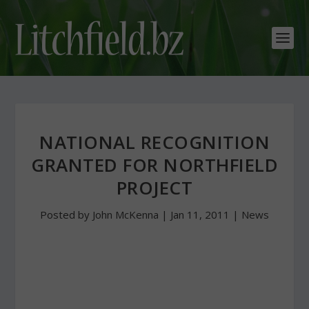
NATIONAL RECOGNITION
GRANTED FOR NORTHFIELD
PROJECT
Posted by
John McKenna
|
Jan 11, 2011
|
News