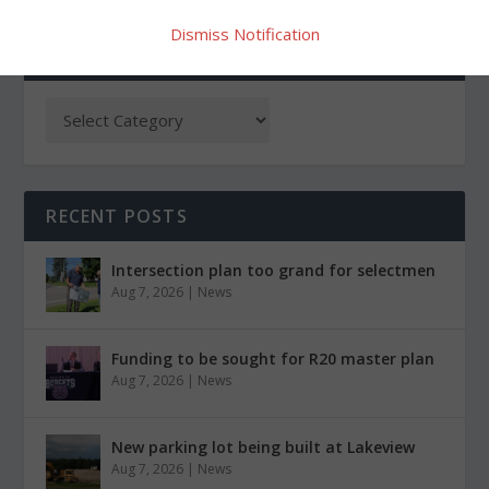
Dismiss Notification
CATEGORIES
RECENT POSTS
Intersection plan too grand for selectmen
Aug 7, 2026
|
News
Funding to be sought for R20 master plan
Aug 7, 2026
|
News
New parking lot being built at Lakeview
Aug 7, 2026
|
News