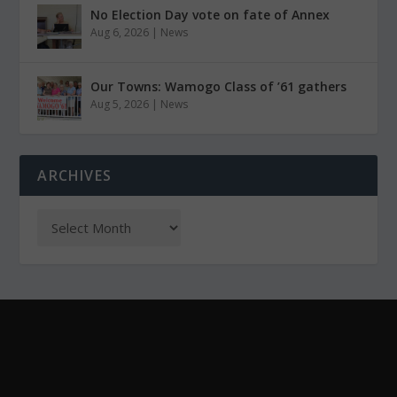
No Election Day vote on fate of Annex
Aug 6, 2026
|
News
Our Towns: Wamogo Class of ’61 gathers
Aug 5, 2026
|
News
ARCHIVES