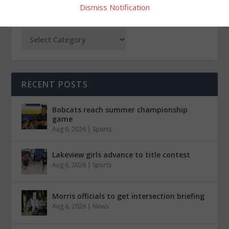
Dismiss Notification
CATEGORIES
RECENT POSTS
Bobcats reach summer championship
game
Aug 6, 2026
|
Sports
Lakeview girls advance to title contest
Aug 6, 2026
|
Sports
Morris officials to get intersection briefing
Aug 6, 2026
|
News