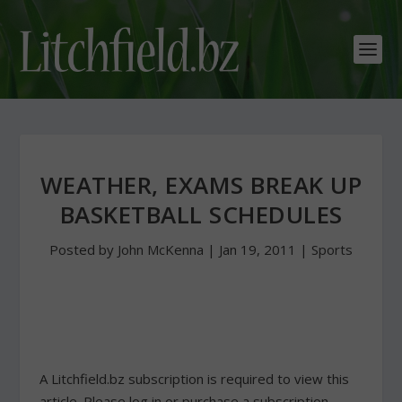
WEATHER, EXAMS BREAK UP
BASKETBALL SCHEDULES
Posted by
John McKenna
|
Jan 19, 2011
|
Sports
A Litchfield.bz subscription is required to view this
article. Please log in or purchase a subscription