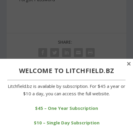
SHARE:
×
WELCOME TO LITCHFIELD.BZ
PREVIOUS
NEXT
Litchfield.bz is available by subscription. For $45 a year or
$10 a day, you can access the full website.
Winter serves up round of
Goshen selectmen
snow, freezing rain
increase donation to FISH
$45 – One Year Subscription
$10 – Single Day Subscription