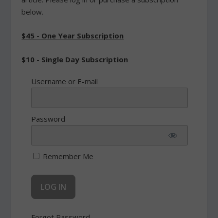
below.
$45 - One Year Subscription
$10 - Single Day Subscription
Username or E-mail
Password
Remember Me
Forgot Password