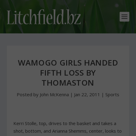
WAMOGO GIRLS HANDED
FIFTH LOSS BY
THOMASTON
Posted by
John McKenna
|
Jan 22, 2011
|
Sports
Kerri Stolle, top, drives to the basket and takes a
shot, bottom, and Arianna Shemms, center, looks to