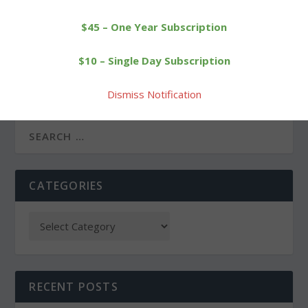
$45 – One Year Subscription
PREVIOUS
NEXT
$10 – Single Day Subscription
Wamogo dunks
New creamery allows
Thomaston behind
Arethusa to diversify
Dismiss Notification
Odenwaelder
CATEGORIES
RECENT POSTS