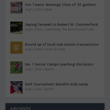
Our Towns: Wamogo Class of ’61 gathers
Aug 5, 2026
|
News
Saying farewell to Robert W. Commerford
Aug 5, 2026
|
Community
,
The Buzz Around Town
Round up of local real estate transactions
Aug 5, 2026
|
Home & Family
No. 1 Soccer Camps teaching the basics
Aug 5, 2026
|
Sports
Golf tournament benefits kids camp
Aug 5, 2026
|
Sports
ARCHIVES