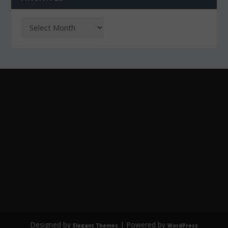
Designed by
| Powered by
Elegant Themes
WordPress