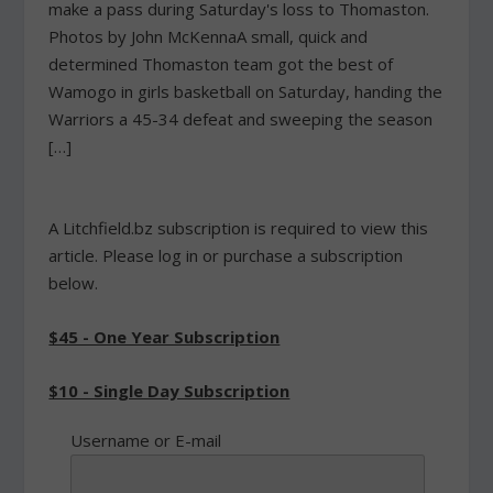
make a pass during Saturday's loss to Thomaston.
Photos by John McKennaA small, quick and
determined Thomaston team got the best of
Wamogo in girls basketball on Saturday, handing the
Warriors a 45-34 defeat and sweeping the season
[…]
A Litchfield.bz subscription is required to view this
article. Please log in or purchase a subscription
below.
$45 - One Year Subscription
$10 - Single Day Subscription
Username or E-mail