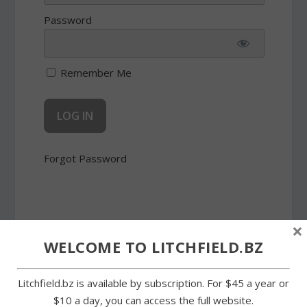
Password
Remember Me
Forgot Password
×
WELCOME TO LITCHFIELD.BZ
SHARE:
Litchfield.bz is available by subscription. For $45 a year or
$10 a day, you can access the full website.