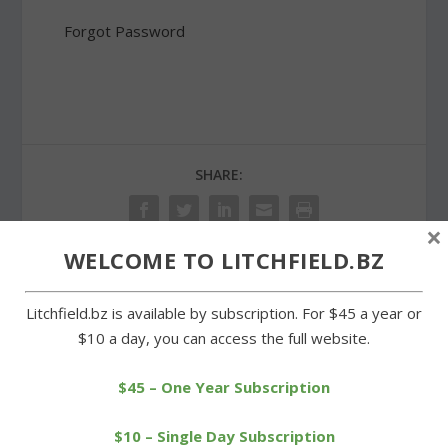
Forgot Password
SHARE:
×
WELCOME TO LITCHFIELD.BZ
PREVIOUS
NEXT
Litchfield.bz is available by subscription. For $45 a year or
$10 a day, you can access the full website.
Region 6 administrators
Wamogo boys best
unveil recommended
Housy for second straight
$45 – One Year Subscription
budget
win
$10 – Single Day Subscription