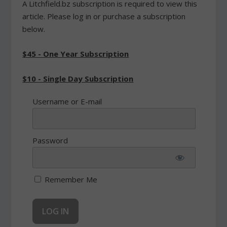
A Litchfield.bz subscription is required to view this
article. Please log in or purchase a subscription
below.
$45 - One Year Subscription
$10 - Single Day Subscription
Username or E-mail
Password
Remember Me