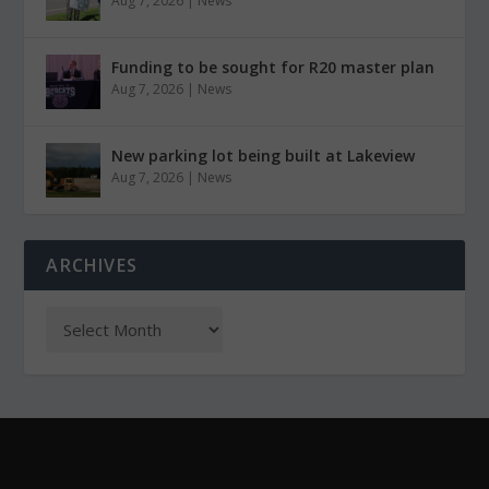
Aug 7, 2026
|
News
Funding to be sought for R20 master plan
Aug 7, 2026
|
News
New parking lot being built at Lakeview
Aug 7, 2026
|
News
ARCHIVES