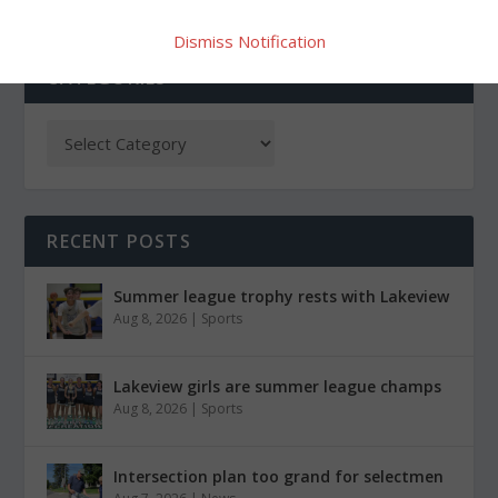
Dismiss Notification
CATEGORIES
RECENT POSTS
Summer league trophy rests with Lakeview
Aug 8, 2026
|
Sports
Lakeview girls are summer league champs
Aug 8, 2026
|
Sports
Intersection plan too grand for selectmen