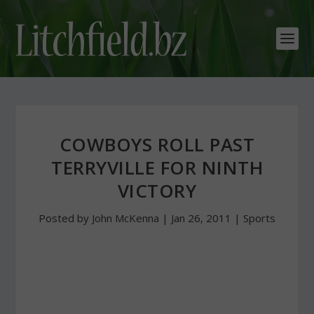
COWBOYS ROLL PAST
TERRYVILLE FOR NINTH
VICTORY
Posted by
John McKenna
|
Jan 26, 2011
|
Sports