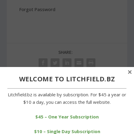
Forgot Password
SHARE:
×
WELCOME TO LITCHFIELD.BZ
PREVIOUS
NEXT
Litchfield.bz is available by subscription. For $45 a year or
$10 a day, you can access the full website.
Ann Mirizzi, former
Williams dominant as
principal at LIS, passes
Wamogo whips
away
Northwestern
$45 – One Year Subscription
$10 – Single Day Subscription