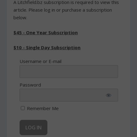
A Litchfield.bz subscription is required to view this
article. Please log in or purchase a subscription
below.
$45 - One Year Subscription
$10 - Single Day Subscription
Username or E-mail
Password
Remember Me