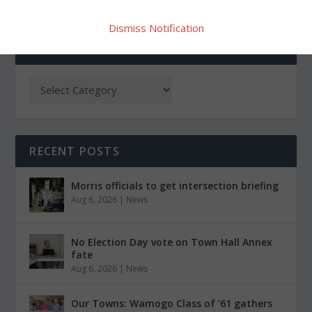
Dismiss Notification
CATEGORIES
RECENT POSTS
Morris officials to get intersection briefing
Aug 6, 2026
|
News
No Election Day vote on Town Hall Annex
fate
Aug 6, 2026
|
News
Our Towns: Wamogo Class of ’61 gathers