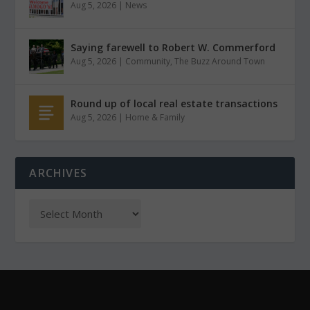
Aug 5, 2026
|
News
Saying farewell to Robert W. Commerford
Aug 5, 2026
|
Community
,
The Buzz Around Town
Round up of local real estate transactions
Aug 5, 2026
|
Home & Family
ARCHIVES