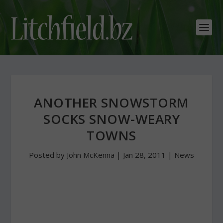
ANOTHER SNOWSTORM
SOCKS SNOW-WEARY
TOWNS
Posted by
John McKenna
|
Jan 28, 2011
|
News