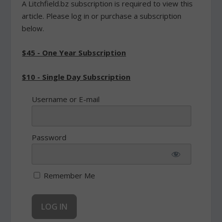
A Litchfield.bz subscription is required to view this
article. Please log in or purchase a subscription
below.
$45 - One Year Subscription
$10 - Single Day Subscription
Username or E-mail
Password
Remember Me