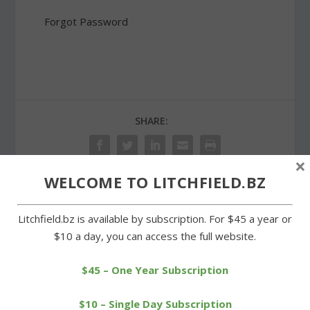
Forgot Password
SHARE:
×
WELCOME TO LITCHFIELD.BZ
PREVIOUS
NEXT
Litchfield.bz is available by subscription. For $45 a year or
$10 a day, you can access the full website.
Rotary donates and
Wamogo girls can\’t keep
inducts three new
pace with unbeaten Mills
members
$45 – One Year Subscription
$10 – Single Day Subscription