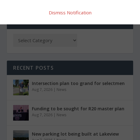
Dismiss Notification
CATEGORIES
RECENT POSTS
Intersection plan too grand for selectmen
Aug 7, 2026
|
News
Funding to be sought for R20 master plan
Aug 7, 2026
|
News
New parking lot being built at Lakeview