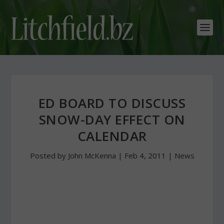
ED BOARD TO DISCUSS
SNOW-DAY EFFECT ON
CALENDAR
Posted by
John McKenna
|
Feb 4, 2011
|
News