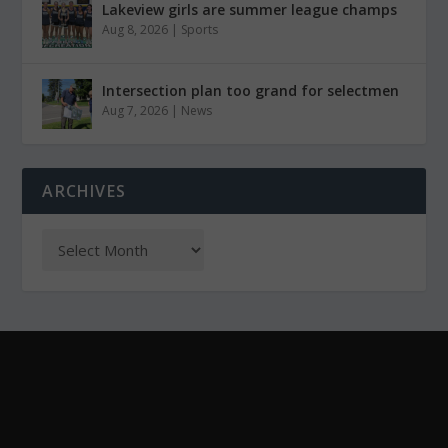
Lakeview girls are summer league champs
Aug 8, 2026
|
Sports
Intersection plan too grand for selectmen
Aug 7, 2026
|
News
ARCHIVES