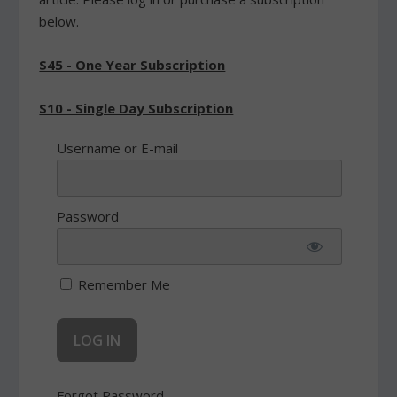
below.
$45 - One Year Subscription
$10 - Single Day Subscription
Username or E-mail
Password
Remember Me
Forgot Password