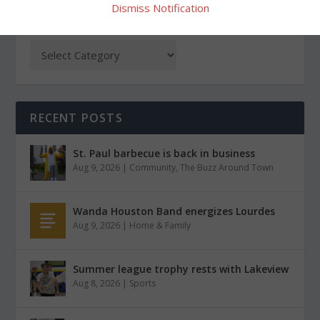
Dismiss Notification
CATEGORIES
RECENT POSTS
St. Paul barbecue is back in business
Aug 9, 2026
|
Community
,
The Buzz Around Town
Wanda Houston Band energizes Lourdes
Aug 9, 2026
|
Home & Family
Summer league trophy rests with Lakeview
Aug 8, 2026
|
Sports