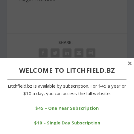
SHARE:
×
WELCOME TO LITCHFIELD.BZ
PREVIOUS
NEXT
Litchfield.bz is available by subscription. For $45 a year or
$10 a day, you can access the full website.
Wamogo edged by Mills in
Litchfield seniors to be
BL tournament
honored before game
$45 – One Year Subscription
$10 – Single Day Subscription