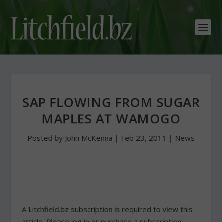
SAP FLOWING FROM SUGAR
MAPLES AT WAMOGO
Posted by
John McKenna
|
Feb 23, 2011
|
News
A Litchfield.bz subscription is required to view this
article. Please log in or purchase a subscription