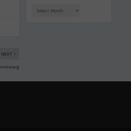
NEXT
Nonnewaug