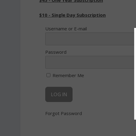
$45 - One Year Subscription
$10 - Single Day Subscription
Username or E-mail
Password
Remember Me
Forgot Password