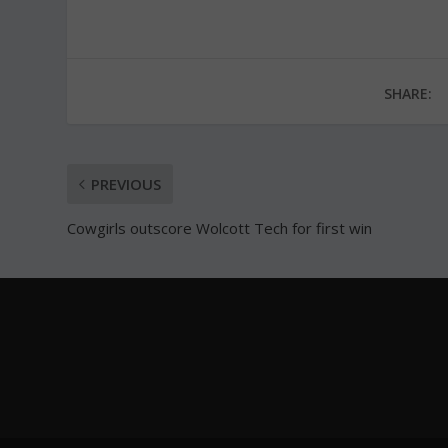
SHARE:
PREVIOUS
Cowgirls outscore Wolcott Tech for first win