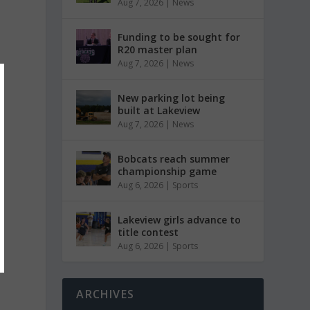
Aug 7, 2026
|
News
Funding to be sought for
R20 master plan
Aug 7, 2026
|
News
New parking lot being
built at Lakeview
Aug 7, 2026
|
News
Bobcats reach summer
championship game
Aug 6, 2026
|
Sports
Lakeview girls advance to
title contest
Aug 6, 2026
|
Sports
ARCHIVES