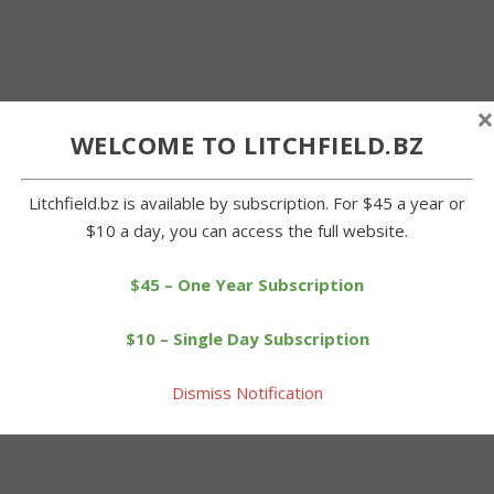
×
WELCOME TO LITCHFIELD.BZ
Litchfield.bz is available by subscription. For $45 a year or
$10 a day, you can access the full website.
$45 – One Year Subscription
$10 – Single Day Subscription
Dismiss Notification