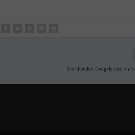
Shorthanded Cowgirls take on 