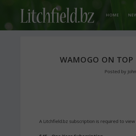
HOME
NE
WAMOGO ON TOP I
Posted by
Joh
A Litchfield.bz subscription is required to view