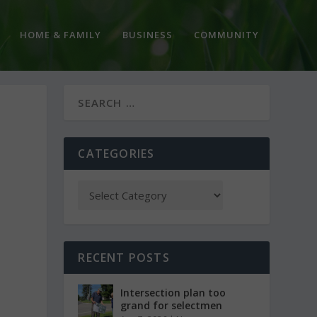
HOME & FAMILY
BUSINESS
COMMUNITY
CATEGORIES
RECENT POSTS
Intersection plan too
grand for selectmen