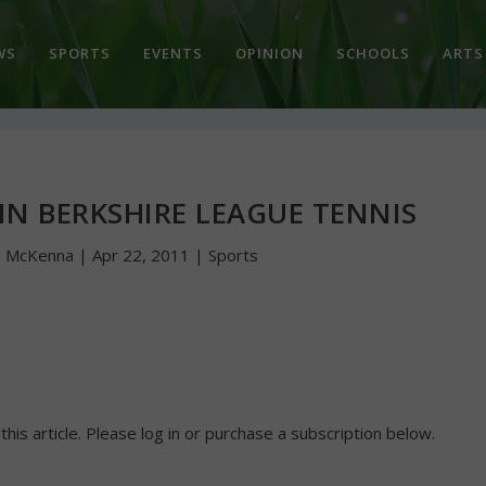
WS
SPORTS
EVENTS
OPINION
SCHOOLS
ARTS
N BERKSHIRE LEAGUE TENNIS
n McKenna
|
Apr 22, 2011
|
Sports
 this article. Please log in or purchase a subscription below.