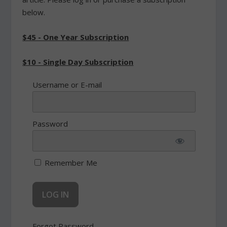
below.
$45 - One Year Subscription
$10 - Single Day Subscription
Username or E-mail
Password
Remember Me
Forgot Password