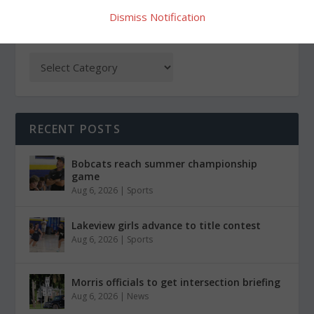
Dismiss Notification
CATEGORIES
RECENT POSTS
Bobcats reach summer championship
game
Aug 6, 2026
|
Sports
Lakeview girls advance to title contest
Aug 6, 2026
|
Sports
Morris officials to get intersection briefing
Aug 6, 2026
|
News