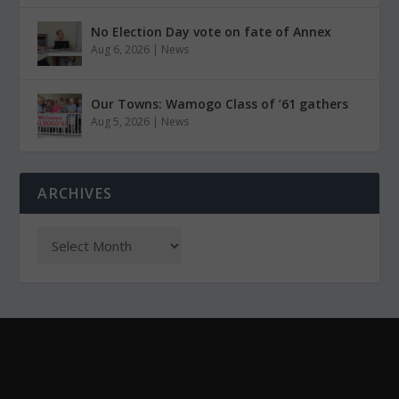
No Election Day vote on fate of Annex
Aug 6, 2026
|
News
Our Towns: Wamogo Class of ’61 gathers
Aug 5, 2026
|
News
ARCHIVES