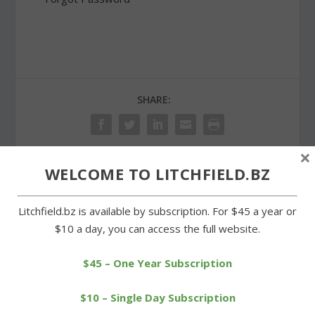
SHARE:
×
WELCOME TO LITCHFIELD.BZ
PREVIOUS
NEXT
Litchfield.bz is available by subscription. For $45 a year or
Wamogo shares lead in
Middle school runners
$10 a day, you can access the full website.
BL baseball standings
have their day at Plumb
Hill
$45 – One Year Subscription
$10 – Single Day Subscription