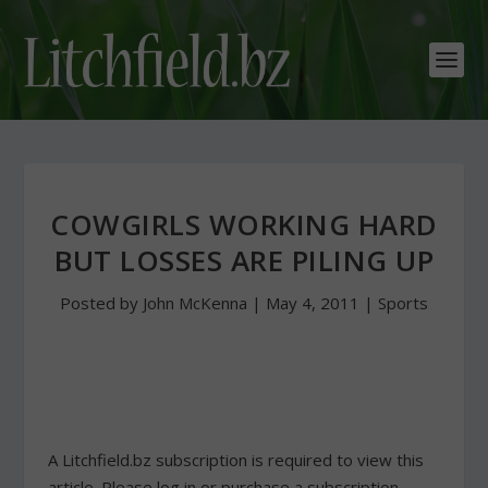
COWGIRLS WORKING HARD
BUT LOSSES ARE PILING UP
Posted by
John McKenna
|
May 4, 2011
|
Sports
A Litchfield.bz subscription is required to view this
article. Please log in or purchase a subscription