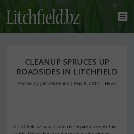
CLEANUP SPRUCES UP
ROADSIDES IN LITCHFIELD
Posted by
John McKenna
|
May 9, 2011
|
News
A Litchfield.bz subscription is required to view this
article. Please log in or purchase a subscription