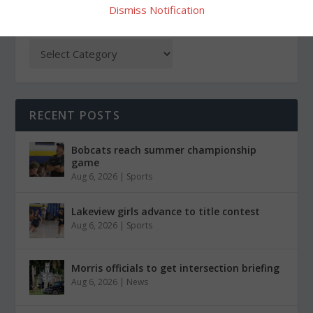
Dismiss Notification
CATEGORIES
RECENT POSTS
Bobcats reach summer championship
game
Aug 6, 2026
|
Sports
Lakeview girls advance to title contest
Aug 6, 2026
|
Sports
Morris officials to get intersection briefing
Aug 6, 2026
|
News