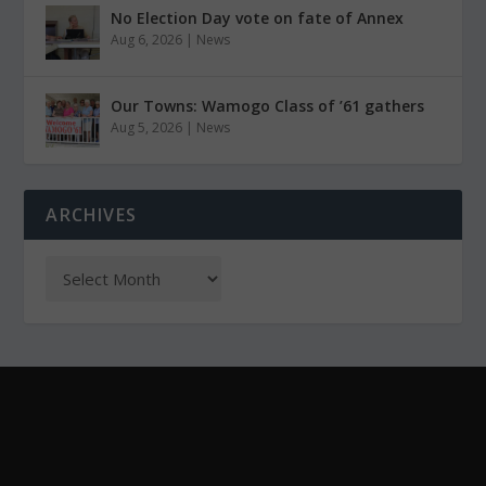
No Election Day vote on fate of Annex
Aug 6, 2026
|
News
Our Towns: Wamogo Class of ’61 gathers
Aug 5, 2026
|
News
ARCHIVES