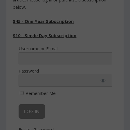
below.
$45 - One Year Subscription
$10 - Single Day Subscription
Username or E-mail
Password
Remember Me
Forgot Password