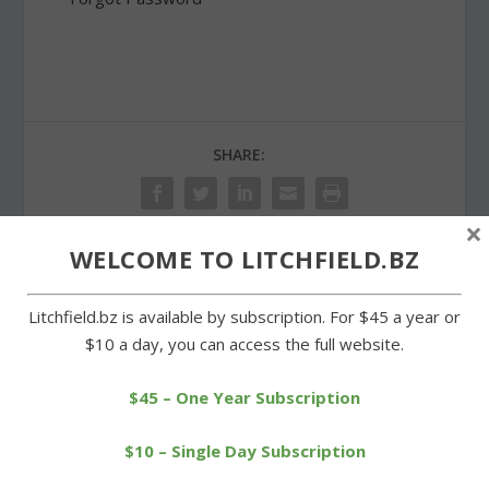
SHARE:
×
WELCOME TO LITCHFIELD.BZ
PREVIOUS
NEXT
Litchfield.bz is available by subscription. For $45 a year or
$10 a day, you can access the full website.
Focus group to kick off
Meeker wins third pitcher
superintendent search
of the week award
$45 – One Year Subscription
$10 – Single Day Subscription