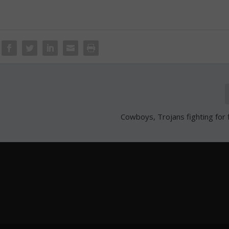
Cowboys, Trojans fighting for f