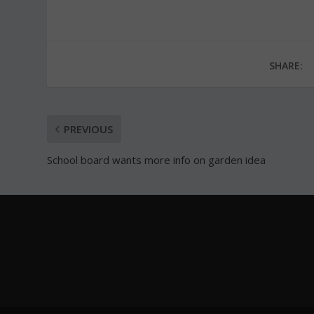
SHARE:
PREVIOUS
School board wants more info on garden idea