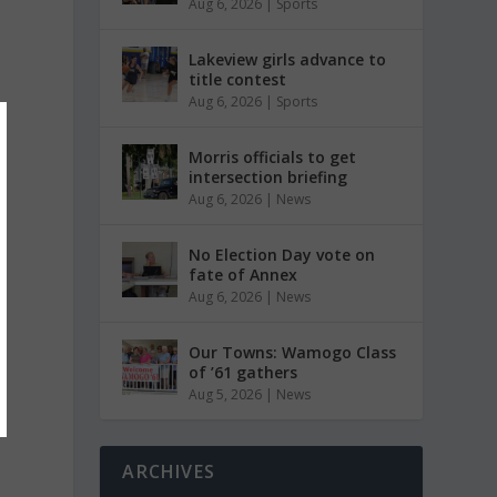
Aug 6, 2026
|
Sports
Lakeview girls advance to
title contest
Aug 6, 2026
|
Sports
Morris officials to get
intersection briefing
Aug 6, 2026
|
News
No Election Day vote on
fate of Annex
Aug 6, 2026
|
News
Our Towns: Wamogo Class
of ’61 gathers
Aug 5, 2026
|
News
ARCHIVES