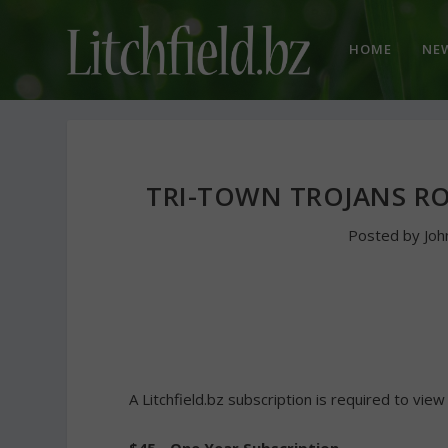
HOME
NE
TRI-TOWN TROJANS ROL
Posted by
Jo
A Litchfield.bz subscription is required to view