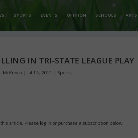
WS
SPORTS
EVENTS
OPINION
SCHOOLS
ARTS
LING IN TRI-STATE LEAGUE PLAY
hn McKenna
|
Jul 15, 2011
|
Sports
 this article. Please log in or purchase a subscription below.