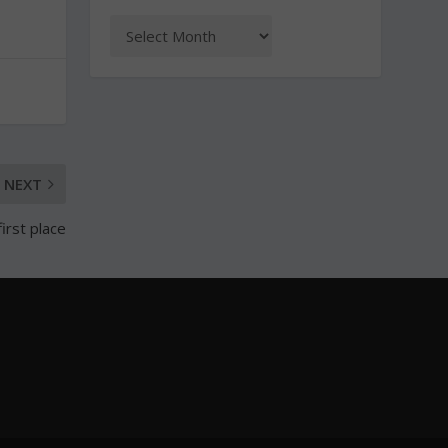
NEXT
irst place