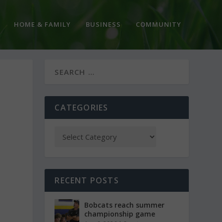
HOME & FAMILY
BUSINESS
COMMUNITY
CATEGORIES
RECENT POSTS
Bobcats reach summer
championship game