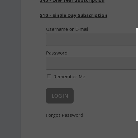
$45 - One Year Subscription
$10 - Single Day Subscription
Username or E-mail
Password
Remember Me
Forgot Password