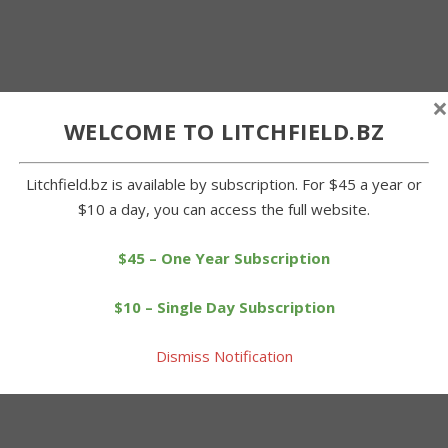
×
WELCOME TO LITCHFIELD.BZ
Litchfield.bz is available by subscription. For $45 a year or
$10 a day, you can access the full website.
$45 – One Year Subscription
$10 – Single Day Subscription
Dismiss Notification