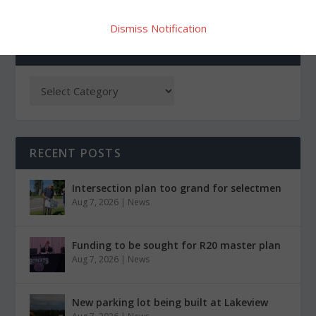
Dismiss Notification
CATEGORIES
RECENT POSTS
Intersection plan too grand for selectmen
Aug 7, 2026
|
News
Funding to be sought for R20 master plan
Aug 7, 2026
|
News
New parking lot being built at Lakeview