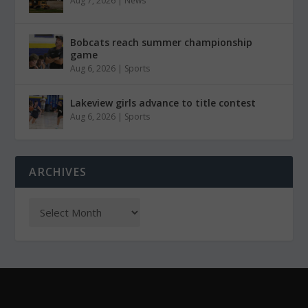
Aug 7, 2026
|
News
Bobcats reach summer championship
game
Aug 6, 2026
|
Sports
Lakeview girls advance to title contest
Aug 6, 2026
|
Sports
ARCHIVES