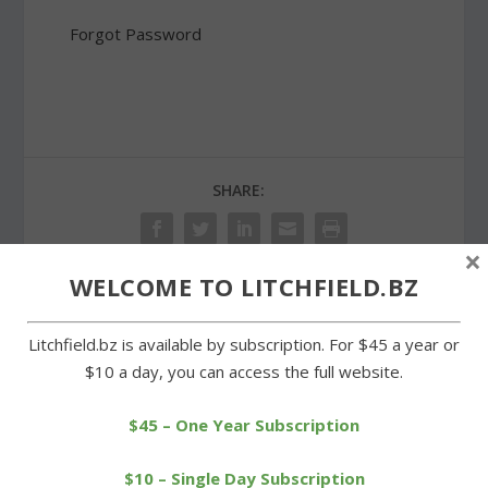
Forgot Password
SHARE:
×
WELCOME TO LITCHFIELD.BZ
PREVIOUS
NEXT
Litchfield.bz is available by subscription. For $45 a year or
$10 a day, you can access the full website.
Morris Cub Scouts
Troop 29 Scout rebuilding
perform some community
White Memorial trail
service
$45 – One Year Subscription
$10 – Single Day Subscription