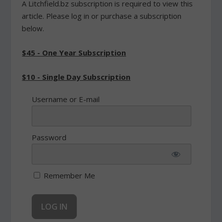
A Litchfield.bz subscription is required to view this
article. Please log in or purchase a subscription
below.
$45 - One Year Subscription
$10 - Single Day Subscription
Username or E-mail
Password
Remember Me