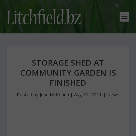
STORAGE SHED AT
COMMUNITY GARDEN IS
FINISHED
Posted by
John McKenna
|
Aug 21, 2011
|
News