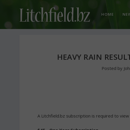
HOME
NE
HEAVY RAIN RESUL
Posted by
Jo
A Litchfield.bz subscription is required to view