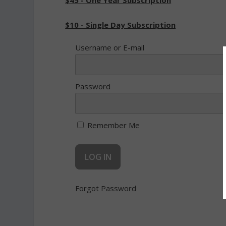
$45 - One Year Subscription
$10 - Single Day Subscription
Username or E-mail
Password
Remember Me
Forgot Password