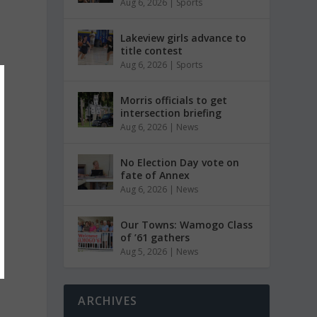
Aug 6, 2026
|
Sports
Lakeview girls advance to
title contest
Aug 6, 2026
|
Sports
Morris officials to get
intersection briefing
Aug 6, 2026
|
News
No Election Day vote on
fate of Annex
Aug 6, 2026
|
News
Our Towns: Wamogo Class
of ’61 gathers
Aug 5, 2026
|
News
ARCHIVES