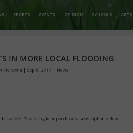
WS
SPORTS
EVENTS
OPINION
SCHOOLS
ARTS
TS IN MORE LOCAL FLOODING
hn McKenna
|
Sep 8, 2011
|
News
 this article. Please log in or purchase a subscription below.