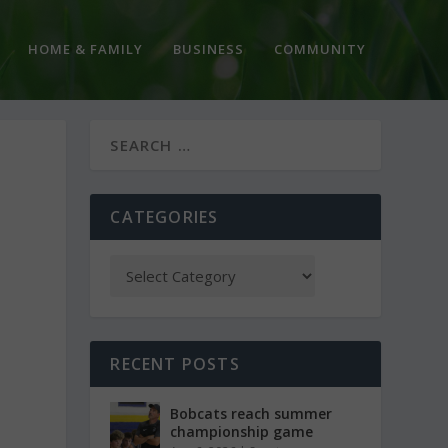
HOME & FAMILY
BUSINESS
COMMUNITY
CATEGORIES
RECENT POSTS
Bobcats reach summer
championship game