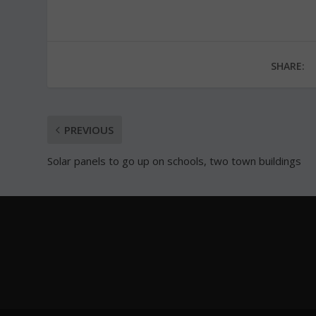
SHARE:
PREVIOUS
Solar panels to go up on schools, two town buildings