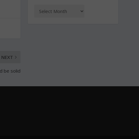
NEXT
d be solid