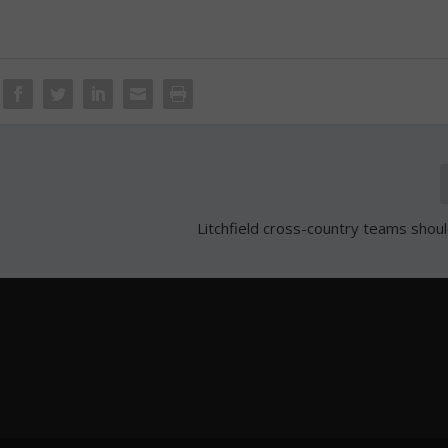
Litchfield cross-country teams shoul