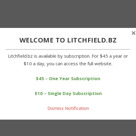
×
WELCOME TO LITCHFIELD.BZ
Litchfield.bz is available by subscription. For $45 a year or
$10 a day, you can access the full website.
$45 – One Year Subscription
$10 – Single Day Subscription
Dismiss Notification