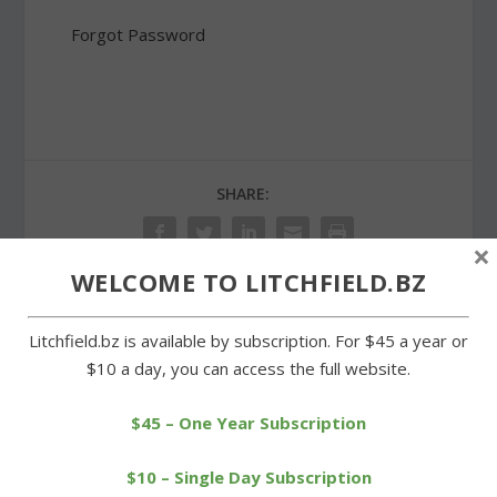
Forgot Password
SHARE:
×
WELCOME TO LITCHFIELD.BZ
PREVIOUS
NEXT
Litchfield.bz is available by subscription. For $45 a year or
$10 a day, you can access the full website.
New Leash on Life aids
Litchfield High teams to
local animal welfare
play under the lights
$45 – One Year Subscription
$10 – Single Day Subscription