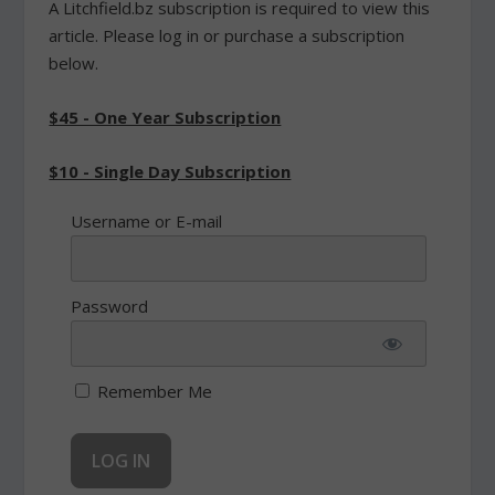
A Litchfield.bz subscription is required to view this
article. Please log in or purchase a subscription
below.
$45 - One Year Subscription
$10 - Single Day Subscription
Username or E-mail
Password
Remember Me