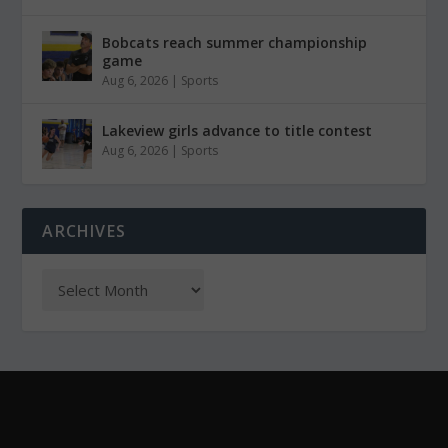
Bobcats reach summer championship
game
Aug 6, 2026
|
Sports
Lakeview girls advance to title contest
Aug 6, 2026
|
Sports
ARCHIVES