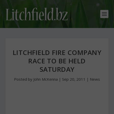
LITCHFIELD FIRE COMPANY
RACE TO BE HELD
SATURDAY
Posted by
John McKenna
|
Sep 20, 2011
|
News