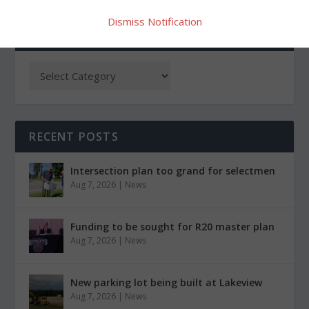
Dismiss Notification
CATEGORIES
RECENT POSTS
Intersection plan too grand for selectmen
Aug 7, 2026
|
News
Funding to be sought for R20 master plan
Aug 7, 2026
|
News
New parking lot being built at Lakeview
Aug 7, 2026
|
News