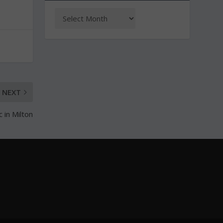
NEXT
 in Milton