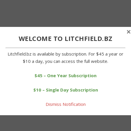
×
WELCOME TO LITCHFIELD.BZ
Litchfield.bz is available by subscription. For $45 a year or
$10 a day, you can access the full website.
$45 – One Year Subscription
$10 – Single Day Subscription
Dismiss Notification