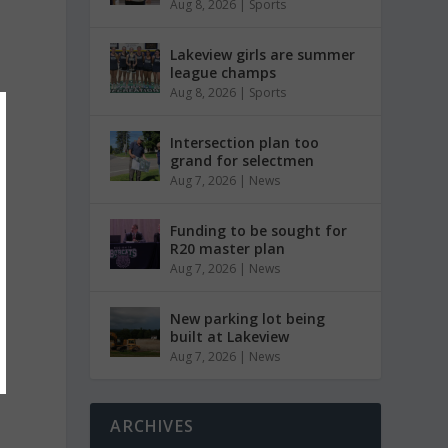
Aug 8, 2026
|
Sports
Lakeview girls are summer
league champs
Aug 8, 2026
|
Sports
Intersection plan too
grand for selectmen
Aug 7, 2026
|
News
Funding to be sought for
R20 master plan
Aug 7, 2026
|
News
New parking lot being
built at Lakeview
Aug 7, 2026
|
News
ARCHIVES