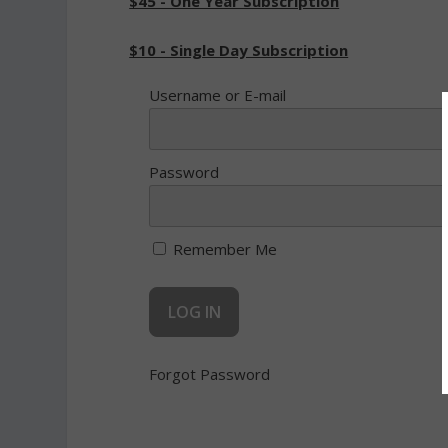
$45 - One Year Subscription
$10 - Single Day Subscription
Username or E-mail
Password
Remember Me
Forgot Password