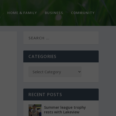
HOME & FAMILY
BUSINESS
COMMUNITY
CATEGORIES
RECENT POSTS
Summer league trophy
rests with Lakeview