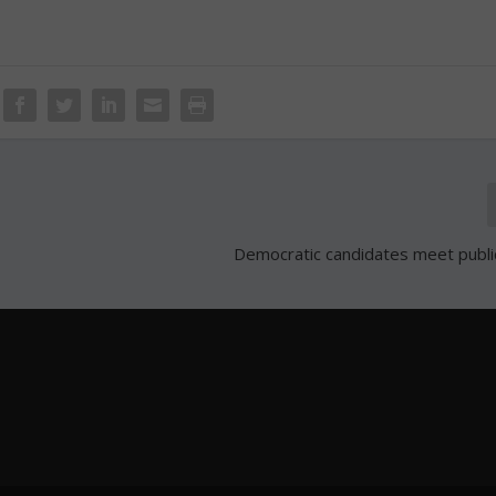
Democratic candidates meet public