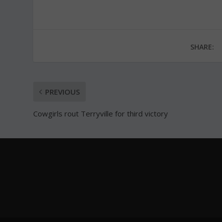
SHARE:
PREVIOUS
Cowgirls rout Terryville for third victory