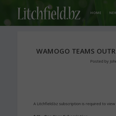
HOME
NE
WAMOGO TEAMS OUTRU
Posted by
Joh
A Litchfield.bz subscription is required to view