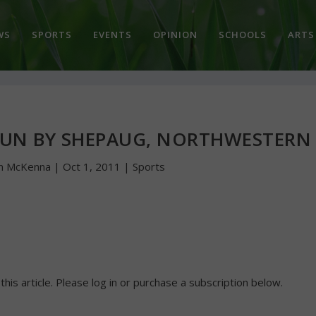
WS
SPORTS
EVENTS
OPINION
SCHOOLS
ARTS
N BY SHEPAUG, NORTHWESTERN
n McKenna
|
Oct 1, 2011
|
Sports
 this article. Please log in or purchase a subscription below.