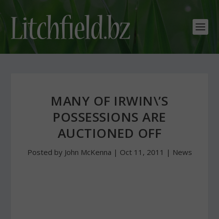
MANY OF IRWIN\’S
POSSESSIONS ARE
AUCTIONED OFF
Posted by
John McKenna
|
Oct 11, 2011
|
News