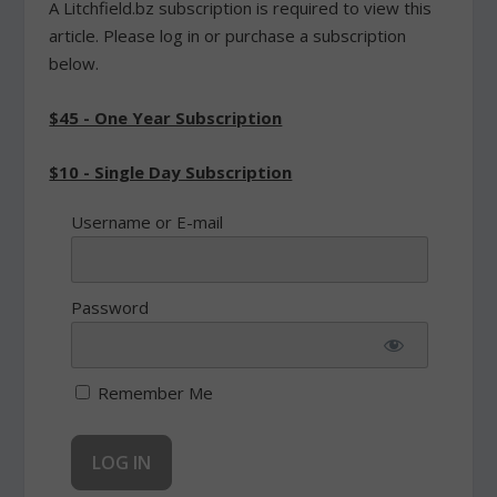
A Litchfield.bz subscription is required to view this
article. Please log in or purchase a subscription
below.
$45 - One Year Subscription
$10 - Single Day Subscription
Username or E-mail
Password
Remember Me