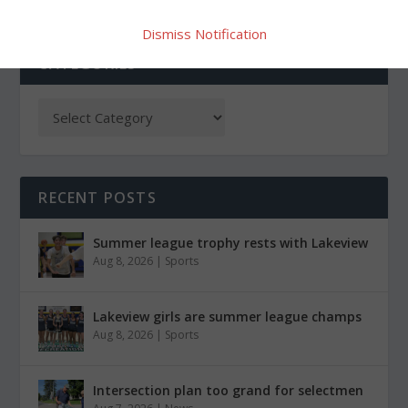
Dismiss Notification
CATEGORIES
RECENT POSTS
Summer league trophy rests with Lakeview
Aug 8, 2026
|
Sports
Lakeview girls are summer league champs
Aug 8, 2026
|
Sports
Intersection plan too grand for selectmen