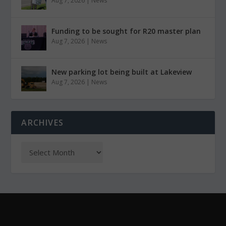
Aug 7, 2026
|
News
Funding to be sought for R20 master plan
Aug 7, 2026
|
News
New parking lot being built at Lakeview
Aug 7, 2026
|
News
ARCHIVES