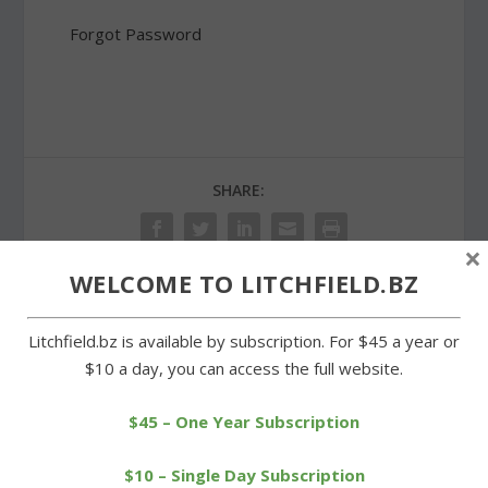
Forgot Password
SHARE:
×
WELCOME TO LITCHFIELD.BZ
PREVIOUS
NEXT
Litchfield.bz is available by subscription. For $45 a year or
$10 a day, you can access the full website.
Open house held at
Litchfield sweeps
Morris Volunteer Fire
Wamogo in cross-country
$45 – One Year Subscription
Department
meet
$10 – Single Day Subscription