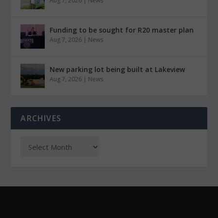
Aug 7, 2026
|
News
Funding to be sought for R20 master plan
Aug 7, 2026
|
News
New parking lot being built at Lakeview
Aug 7, 2026
|
News
ARCHIVES