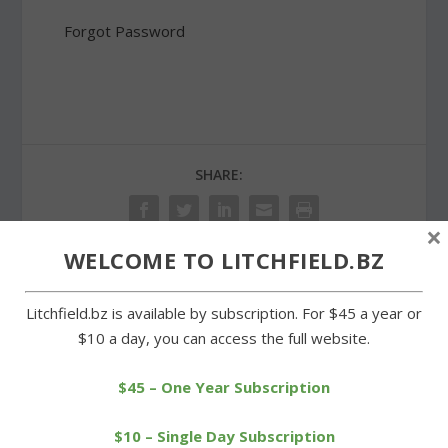
Forgot Password
SHARE:
×
WELCOME TO LITCHFIELD.BZ
PREVIOUS
NEXT
Litchfield.bz is available by subscription. For $45 a year or
$10 a day, you can access the full website.
Top artistc talent
Center School students
exhibiting at Litchfield
learn about fire
$45 – One Year Subscription
firehouse
prevention
$10 – Single Day Subscription