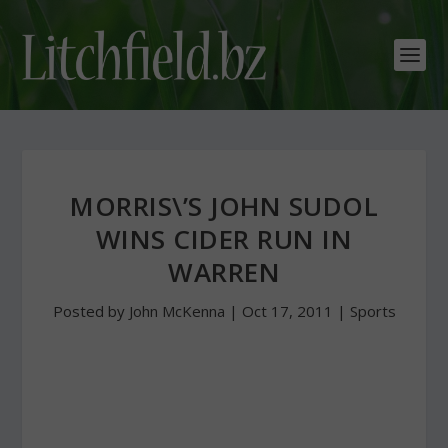
MORRIS\’S JOHN SUDOL
WINS CIDER RUN IN
WARREN
Posted by
John McKenna
|
Oct 17, 2011
|
Sports