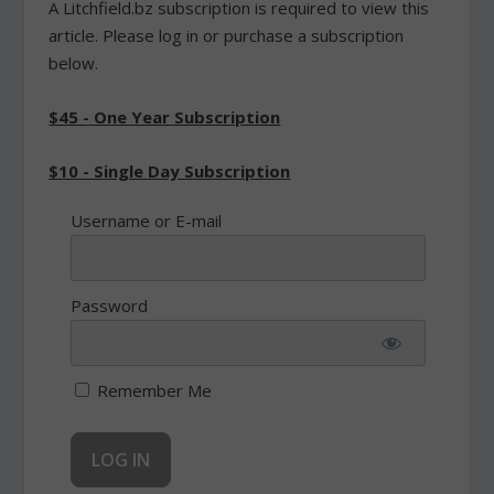
A Litchfield.bz subscription is required to view this
article. Please log in or purchase a subscription
below.
$45 - One Year Subscription
$10 - Single Day Subscription
Username or E-mail
Password
Remember Me