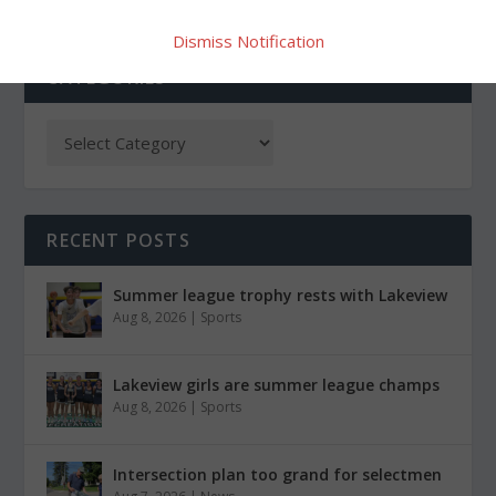
Dismiss Notification
CATEGORIES
RECENT POSTS
Summer league trophy rests with Lakeview
Aug 8, 2026
|
Sports
Lakeview girls are summer league champs
Aug 8, 2026
|
Sports
Intersection plan too grand for selectmen