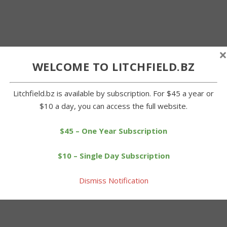
×
WELCOME TO LITCHFIELD.BZ
Litchfield.bz is available by subscription. For $45 a year or
$10 a day, you can access the full website.
$45 – One Year Subscription
$10 – Single Day Subscription
Dismiss Notification