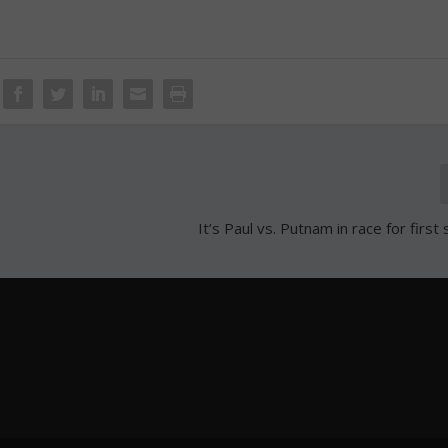
It’s Paul vs. Putnam in race for firs