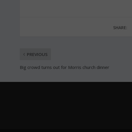
SHARE:
PREVIOUS
Big crowd turns out for Morris church dinner