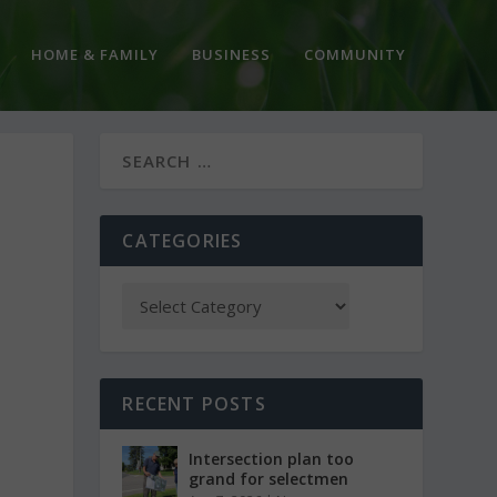
HOME & FAMILY
BUSINESS
COMMUNITY
CATEGORIES
RECENT POSTS
Intersection plan too
grand for selectmen