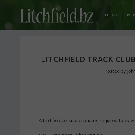
HOME
NE
LITCHFIELD TRACK CLU
Posted by
Joh
A Litchfield.bz subscription is required to view