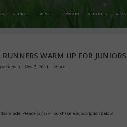
WS
SPORTS
EVENTS
OPINION
SCHOOLS
ARTS
B RUNNERS WARM UP FOR JUNIORS
n McKenna
|
Nov 7, 2011
|
Sports
 this article. Please log in or purchase a subscription below.