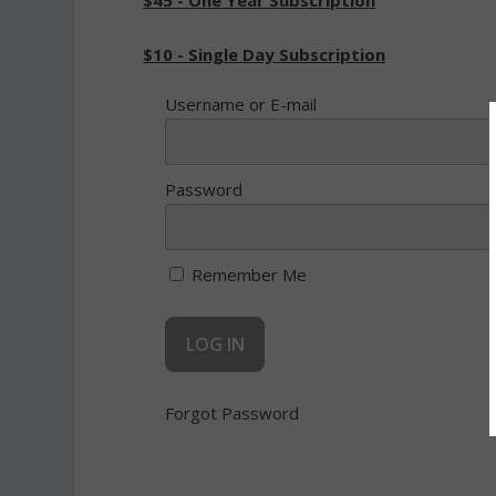
$45 - One Year Subscription
$10 - Single Day Subscription
Username or E-mail
Password
Remember Me
Forgot Password