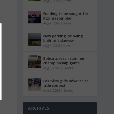
Aug 7, 2026
|
News
Funding to be sought for
R20 master plan
Aug 7, 2026
|
News
New parking lot being
built at Lakeview
Aug 7, 2026
|
News
Bobcats reach summer
championship game
Aug 6, 2026
|
Sports
Lakeview girls advance to
title contest
Aug 6, 2026
|
Sports
ARCHIVES