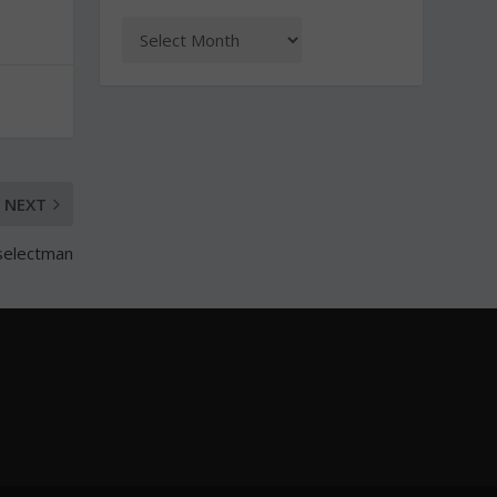
NEXT
t selectman