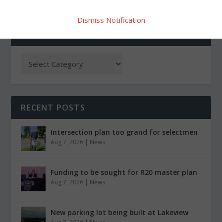
Dismiss Notification
CATEGORIES
RECENT POSTS
Intersection plan too grand for selectmen
Aug 7, 2026
|
News
Funding to be sought for R20 master plan
Aug 7, 2026
|
News
New parking lot being built at Lakeview