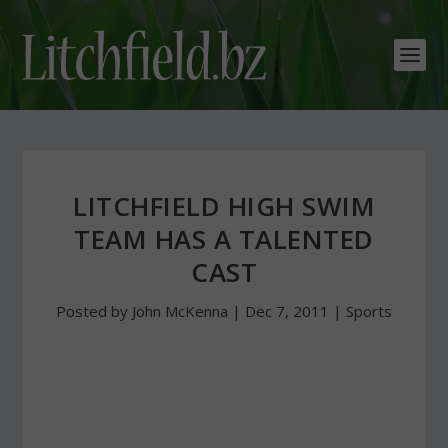
LITCHFIELD HIGH SWIM
TEAM HAS A TALENTED
CAST
Posted by
John McKenna
|
Dec 7, 2011
|
Sports