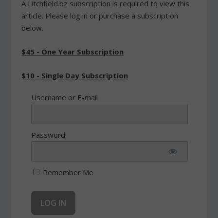
A Litchfield.bz subscription is required to view this
article. Please log in or purchase a subscription
below.
$45 - One Year Subscription
$10 - Single Day Subscription
Username or E-mail
Password
Remember Me