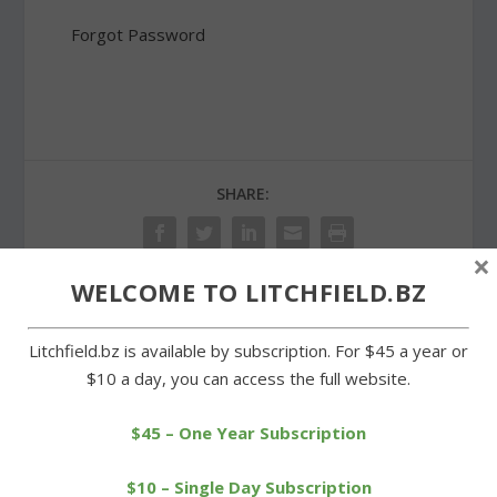
Forgot Password
SHARE:
×
WELCOME TO LITCHFIELD.BZ
PREVIOUS
NEXT
Litchfield.bz is available by subscription. For $45 a year or
$10 a day, you can access the full website.
Wamogo swim team has
Preservation trust honors
experience on its side
Arethusa Farm dairy
owners
$45 – One Year Subscription
$10 – Single Day Subscription