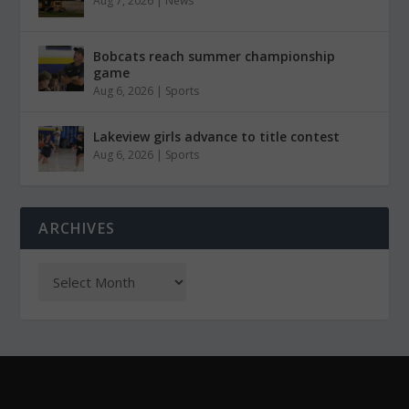
Aug 7, 2026
|
News
Bobcats reach summer championship
game
Aug 6, 2026
|
Sports
Lakeview girls advance to title contest
Aug 6, 2026
|
Sports
ARCHIVES