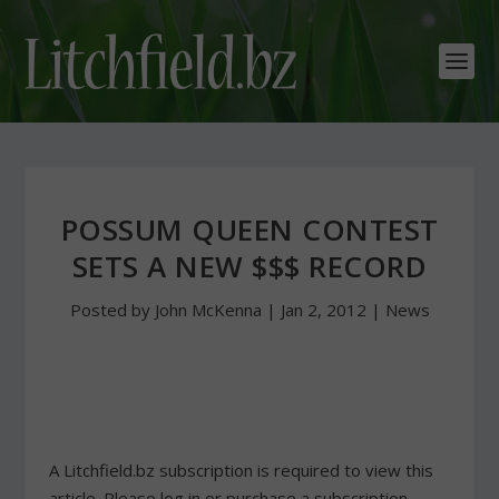
POSSUM QUEEN CONTEST
SETS A NEW $$$ RECORD
Posted by
John McKenna
|
Jan 2, 2012
|
News
A Litchfield.bz subscription is required to view this
article. Please log in or purchase a subscription