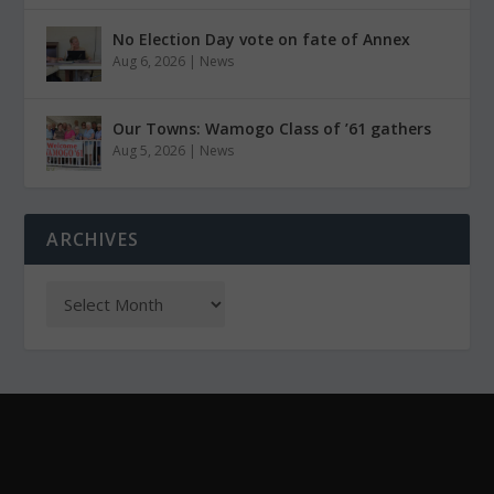
No Election Day vote on fate of Annex
Aug 6, 2026
|
News
Our Towns: Wamogo Class of ’61 gathers
Aug 5, 2026
|
News
ARCHIVES