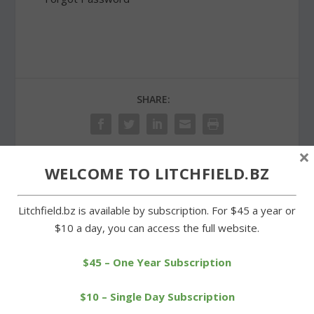
SHARE:
×
WELCOME TO LITCHFIELD.BZ
PREVIOUS
NEXT
Litchfield.bz is available by subscription. For $45 a year or
Possum Queen Contest
Goshen PTO donates
$10 a day, you can access the full website.
adds two beneficiaries
scoreboard for Wamogo
fields
$45 – One Year Subscription
$10 – Single Day Subscription