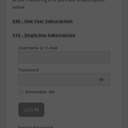
below.
$45 - One Year Subscription
$10 - Single Day Subscription
Username or E-mail
Password
Remember Me
Forgot Password