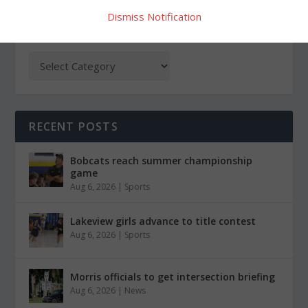
Dismiss Notification
CATEGORIES
RECENT POSTS
Bobcats reach summer championship
game
Aug 6, 2026
|
Sports
Lakeview girls advance to title contest
Aug 6, 2026
|
Sports
Morris officials to get intersection briefing
Aug 6, 2026
|
News