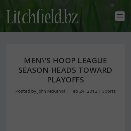
MEN\’S HOOP LEAGUE
SEASON HEADS TOWARD
PLAYOFFS
Posted by
John McKenna
|
Feb 24, 2012
|
Sports