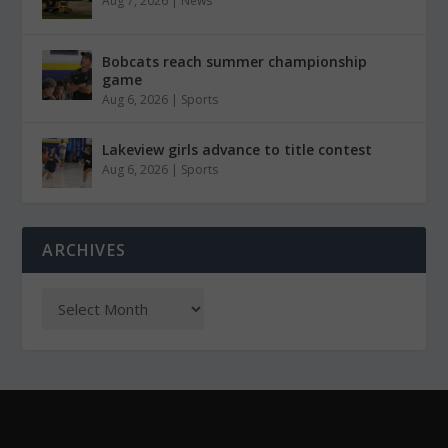
Aug 7, 2026
|
News
Bobcats reach summer championship
game
Aug 6, 2026
|
Sports
Lakeview girls advance to title contest
Aug 6, 2026
|
Sports
ARCHIVES