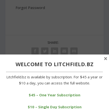
Forgot Password
SHARE:
×
WELCOME TO LITCHFIELD.BZ
PREVIOUS
NEXT
Litchfield.bz is available by subscription. For $45 a year or
$10 a day, you can access the full website.
Wamogo boys qualify for
Wamogo falls to
Class S tournament
Thomaston in BL title
game
$45 – One Year Subscription
$10 – Single Day Subscription