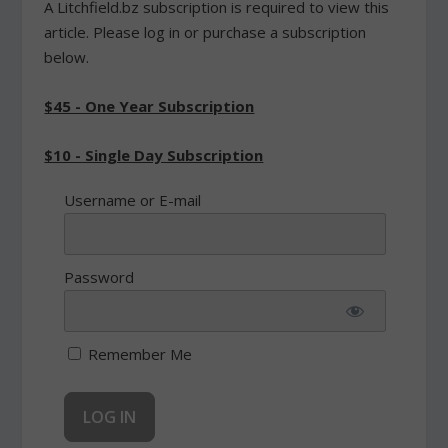
A Litchfield.bz subscription is required to view this
article. Please log in or purchase a subscription
below.
$45 - One Year Subscription
$10 - Single Day Subscription
Username or E-mail
Password
Remember Me