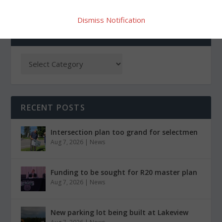
Dismiss Notification
CATEGORIES
RECENT POSTS
Intersection plan too grand for selectmen
Aug 7, 2026
|
News
Funding to be sought for R20 master plan
Aug 7, 2026
|
News
New parking lot being built at Lakeview