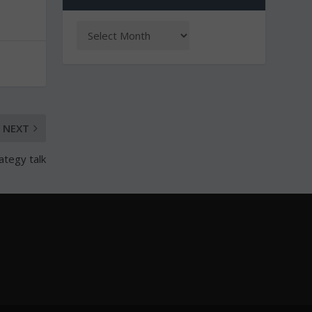
NEXT
ategy talk