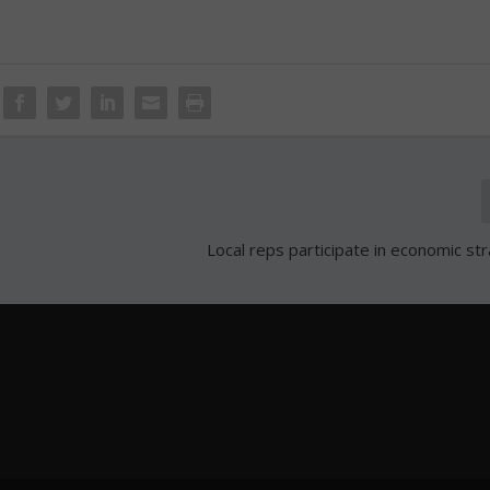
Local reps participate in economic str