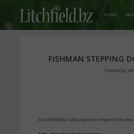
HOME
NE
FISHMAN STEPPING 
Posted by
Jo
A Litchfield.bz subscription is required to view