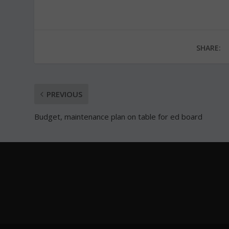
SHARE:
PREVIOUS
Budget, maintenance plan on table for ed board