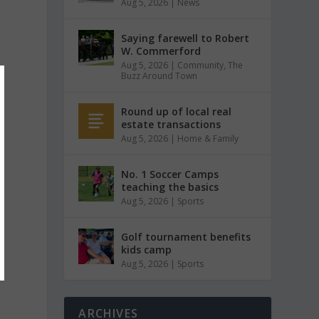
Aug 5, 2026
|
News
Saying farewell to Robert
W. Commerford
Aug 5, 2026
|
Community
,
The
Buzz Around Town
Round up of local real
estate transactions
Aug 5, 2026
|
Home & Family
No. 1 Soccer Camps
teaching the basics
Aug 5, 2026
|
Sports
Golf tournament benefits
kids camp
Aug 5, 2026
|
Sports
ARCHIVES