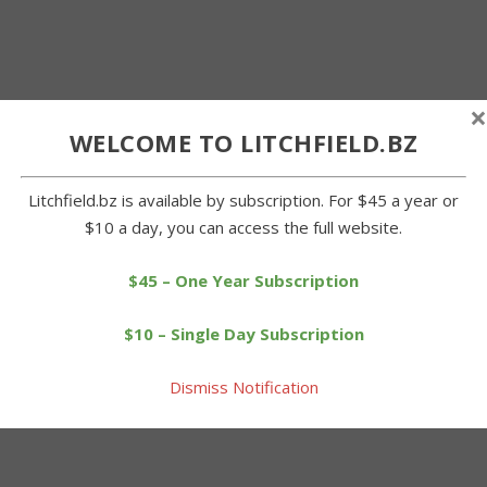
×
WELCOME TO LITCHFIELD.BZ
Litchfield.bz is available by subscription. For $45 a year or
$10 a day, you can access the full website.
$45 – One Year Subscription
$10 – Single Day Subscription
Dismiss Notification