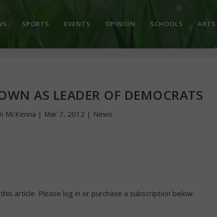
WS
SPORTS
EVENTS
OPINION
SCHOOLS
ARTS
DOWN AS LEADER OF DEMOCRATS
hn McKenna
|
Mar 7, 2012
|
News
 this article. Please log in or purchase a subscription below.