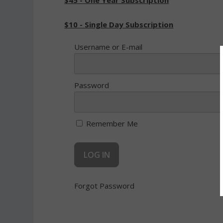
$45 - One Year Subscription
$10 - Single Day Subscription
Username or E-mail
Password
Remember Me
Forgot Password