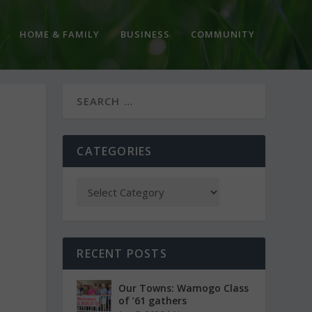
HOME & FAMILY
BUSINESS
COMMUNITY
CATEGORIES
RECENT POSTS
Our Towns: Wamogo Class
of ’61 gathers