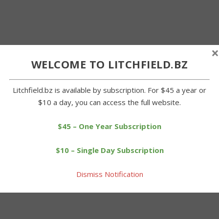
×
WELCOME TO LITCHFIELD.BZ
Litchfield.bz is available by subscription. For $45 a year or
$10 a day, you can access the full website.
$45 – One Year Subscription
$10 – Single Day Subscription
Dismiss Notification