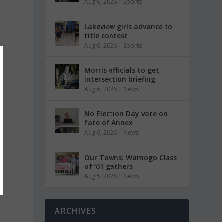
Aug 6, 2026
|
Sports
Lakeview girls advance to
title contest
Aug 6, 2026
|
Sports
Morris officials to get
intersection briefing
Aug 6, 2026
|
News
No Election Day vote on
fate of Annex
Aug 6, 2026
|
News
Our Towns: Wamogo Class
of ’61 gathers
Aug 5, 2026
|
News
ARCHIVES