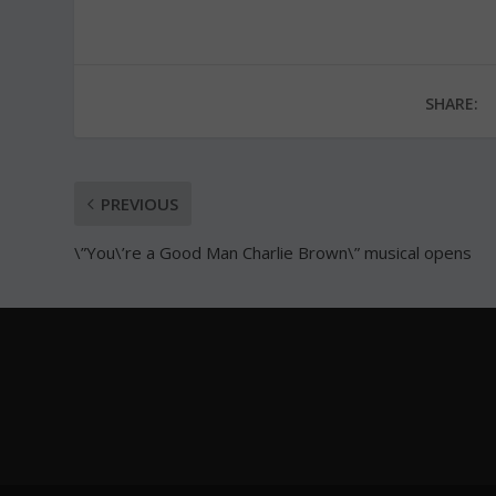
SHARE:
PREVIOUS
\”You\’re a Good Man Charlie Brown\” musical opens