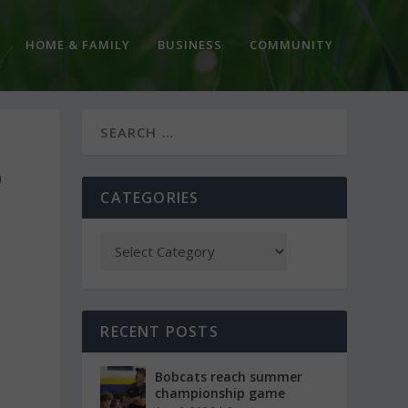
HOME & FAMILY
BUSINESS
COMMUNITY
D
CATEGORIES
RECENT POSTS
Bobcats reach summer
championship game