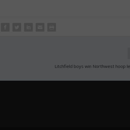
Litchfield boys win Northwest hoop le