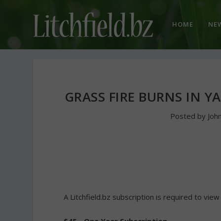
HOME
NE
GRASS FIRE BURNS IN Y
Posted by
Joh
A Litchfield.bz subscription is required to view