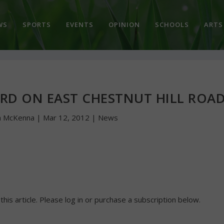
WS
SPORTS
EVENTS
OPINION
SCHOOLS
ARTS
ARD ON EAST CHESTNUT HILL ROA
n McKenna
|
Mar 12, 2012
|
News
 this article. Please log in or purchase a subscription below.