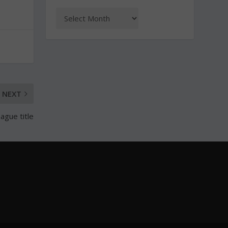
NEXT
ague title