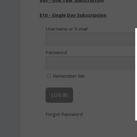
$45 - One Year Subscription
$10 - Single Day Subscription
Username or E-mail
Password
Remember Me
Forgot Password