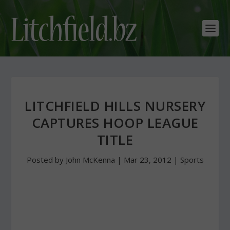
LITCHFIELD HILLS NURSERY
CAPTURES HOOP LEAGUE
TITLE
Posted by
John McKenna
|
Mar 23, 2012
|
Sports