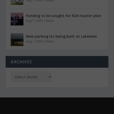
Aug 7, 2026
|
News
Funding to be sought for R20 master plan
Aug 7, 2026
|
News
New parking lot being built at Lakeview
Aug 7, 2026
|
News
ARCHIVES