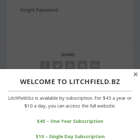
Forgot Password
SHARE:
×
WELCOME TO LITCHFIELD.BZ
PREVIOUS
NEXT
Litchfield.bz is available by subscription. For $45 a year or
$10 a day, you can access the full website.
Proposed Litchfield
Fundraiser at Arethusa
school budget faces
benefits Roraback\’s bid
$45 – One Year Subscription
opposition
$10 – Single Day Subscription