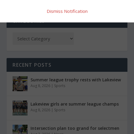
Dismiss Notification
CATEGORIES
RECENT POSTS
Summer league trophy rests with Lakeview
Aug 8, 2026
|
Sports
Lakeview girls are summer league champs
Aug 8, 2026
|
Sports
Intersection plan too grand for selectmen