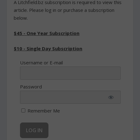
A Litchfield.bz subscription is required to view this
article. Please log in or purchase a subscription
below.
$45 - One Year Subscription
$10 - Single Day Subscription
Username or E-mail
Password
Remember Me