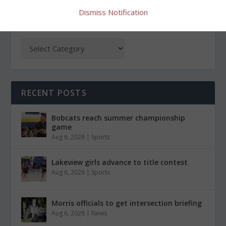
Dismiss Notification
CATEGORIES
RECENT POSTS
Bobcats reach summer championship
game
Aug 6, 2026
|
Sports
Lakeview girls advance to title contest
Aug 6, 2026
|
Sports
Morris officials to get intersection briefing
Aug 6, 2026
|
News