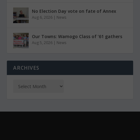
No Election Day vote on fate of Annex
Aug 6, 2026
|
News
Our Towns: Wamogo Class of ’61 gathers
Aug 5, 2026
|
News
ARCHIVES