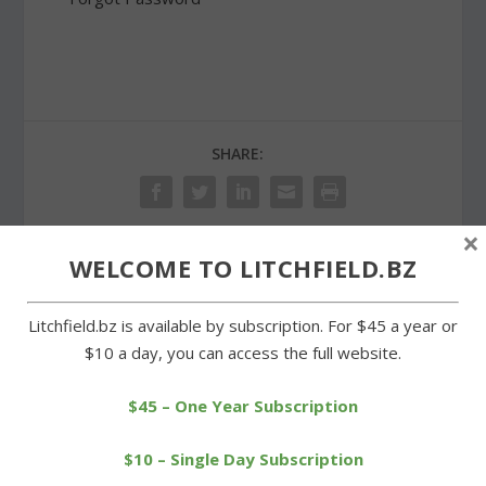
SHARE:
×
WELCOME TO LITCHFIELD.BZ
PREVIOUS
NEXT
Litchfield.bz is available by subscription. For $45 a year or
Hearing scheduled on
Proposed Litchfield
$10 a day, you can access the full website.
Region 6 proposed
budget to be aired at
budget
hearing
$45 – One Year Subscription
$10 – Single Day Subscription