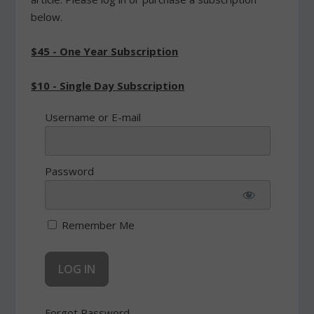
below.
$45 - One Year Subscription
$10 - Single Day Subscription
Username or E-mail
Password
Remember Me
Forgot Password