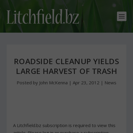
ROADSIDE CLEANUP YIELDS
LARGE HARVEST OF TRASH
Posted by
John McKenna
|
Apr 23, 2012
|
News
A Litchfield.bz subscription is required to view this
article. Please log in or purchase a subscription