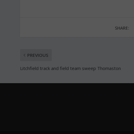
SHARE:
PREVIOUS
Litchfield track and field team sweep Thomaston