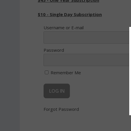
$45 - One Year Subscription
$10 - Single Day Subscription
Username or E-mail
Password
Remember Me
Forgot Password