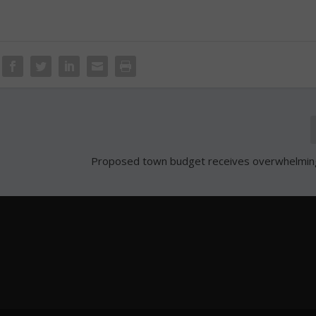
Proposed town budget receives overwhelmin