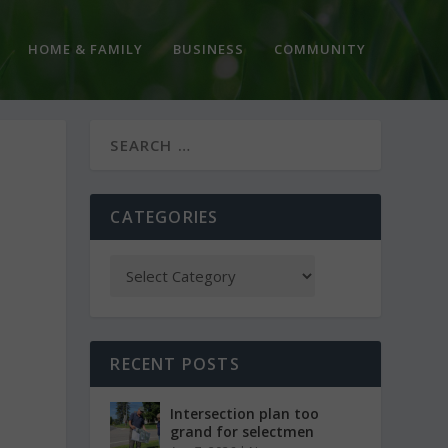
HOME & FAMILY
BUSINESS
COMMUNITY
CATEGORIES
RECENT POSTS
Intersection plan too
grand for selectmen