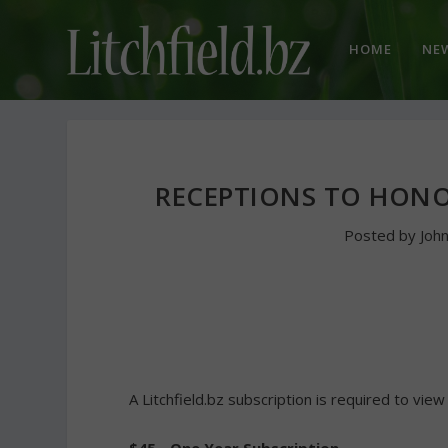
HOME
NE
RECEPTIONS TO HONO
Posted by
Joh
A Litchfield.bz subscription is required to view