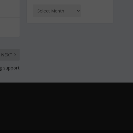
NEXT
g support