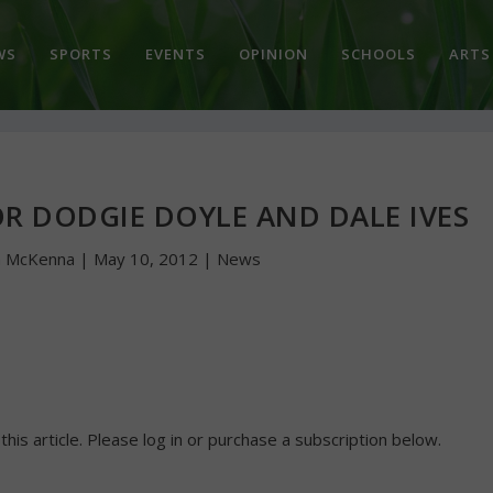
WS
SPORTS
EVENTS
OPINION
SCHOOLS
ARTS
R DODGIE DOYLE AND DALE IVES
n McKenna
|
May 10, 2012
|
News
 this article. Please log in or purchase a subscription below.