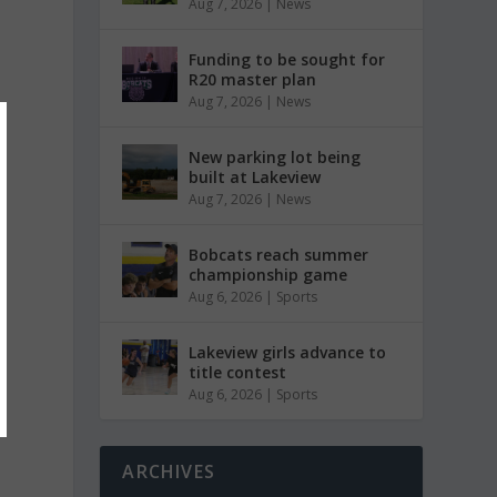
Aug 7, 2026
|
News
Funding to be sought for
R20 master plan
Aug 7, 2026
|
News
New parking lot being
built at Lakeview
Aug 7, 2026
|
News
Bobcats reach summer
championship game
Aug 6, 2026
|
Sports
Lakeview girls advance to
title contest
Aug 6, 2026
|
Sports
ARCHIVES