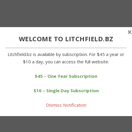
×
WELCOME TO LITCHFIELD.BZ
Litchfield.bz is available by subscription. For $45 a year or
$10 a day, you can access the full website.
$45 – One Year Subscription
$10 – Single Day Subscription
Dismiss Notification