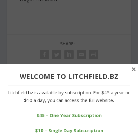
SHARE:
×
WELCOME TO LITCHFIELD.BZ
PREVIOUS
NEXT
Litchfield.bz is available by subscription. For $45 a year or
Wamogo swim team
Wamogo boys defeated
$10 a day, you can access the full website.
earns sportsmanship
on the courts by
award
Nonnewaug
$45 – One Year Subscription
$10 – Single Day Subscription