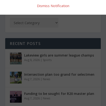
Dismiss Notification
CATEGORIES
RECENT POSTS
Lakeview girls are summer league champs
Aug 8, 2026
|
Sports
Intersection plan too grand for selectmen
Aug 7, 2026
|
News
Funding to be sought for R20 master plan
Aug 7, 2026
|
News