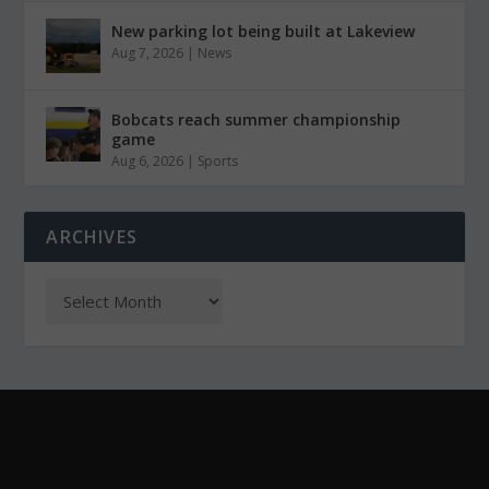
New parking lot being built at Lakeview
Aug 7, 2026
|
News
Bobcats reach summer championship
game
Aug 6, 2026
|
Sports
ARCHIVES