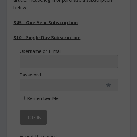
below.
$45 - One Year Subscription
$10 - Single Day Subscription
Username or E-mail
Password
Remember Me
Forgot Password