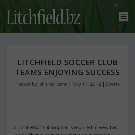
LITCHFIELD SOCCER CLUB
TEAMS ENJOYING SUCCESS
Posted by
John McKenna
|
May 17, 2012
|
Sports
A Litchfield.bz subscription is required to view this
article. Please log in or purchase a subscription