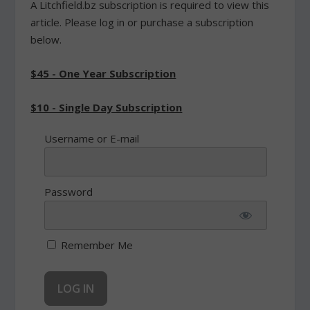
A Litchfield.bz subscription is required to view this
article. Please log in or purchase a subscription
below.
$45 - One Year Subscription
$10 - Single Day Subscription
Username or E-mail
Password
Remember Me