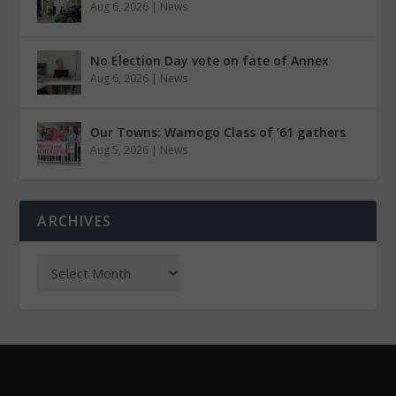
Aug 6, 2026
|
News
No Election Day vote on fate of Annex
Aug 6, 2026
|
News
Our Towns: Wamogo Class of ’61 gathers
Aug 5, 2026
|
News
ARCHIVES