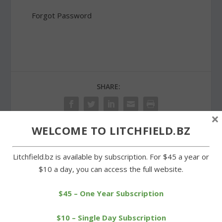
Forgot Password
SHARE:
×
WELCOME TO LITCHFIELD.BZ
PREVIOUS
NEXT
Litchfield.bz is available by subscription. For $45 a year or
$10 a day, you can access the full website.
Cub Scout Pack 31 holds
Litchfield girls second,
succcesful fundraiser
boys third in BL
championships
$45 – One Year Subscription
$10 – Single Day Subscription