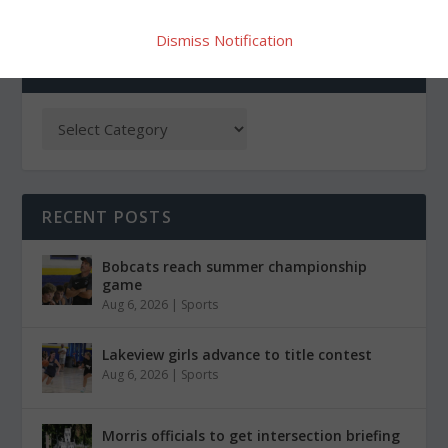
Dismiss Notification
CATEGORIES
RECENT POSTS
Bobcats reach summer championship
game
Aug 6, 2026
|
Sports
Lakeview girls advance to title contest
Aug 6, 2026
|
Sports
Morris officials to get intersection briefing