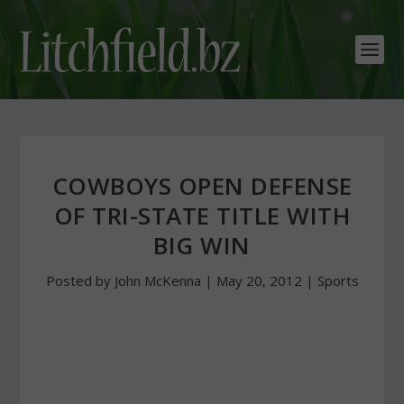
COWBOYS OPEN DEFENSE
OF TRI-STATE TITLE WITH
BIG WIN
Posted by
John McKenna
|
May 20, 2012
|
Sports