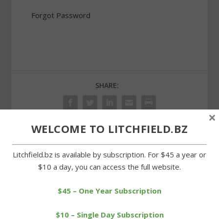
Forgot Password
SHARE:
×
WELCOME TO LITCHFIELD.BZ
PREVIOUS
NEXT
Litchfield.bz is available by subscription. For $45 a year or
$10 a day, you can access the full website.
Litchfield celebrates
Tri-Town Trojans win
Independence Day in
third straight in Tri-State
style
League
$45 – One Year Subscription
$10 – Single Day Subscription