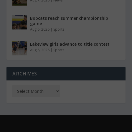
Aug 7, 2026
|
News
Bobcats reach summer championship
game
Aug 6, 2026
|
Sports
Lakeview girls advance to title contest
Aug 6, 2026
|
Sports
ARCHIVES