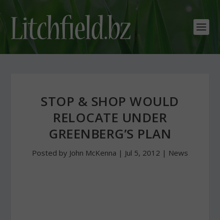
STOP & SHOP WOULD
RELOCATE UNDER
GREENBERG’S PLAN
Posted by
John McKenna
|
Jul 5, 2012
|
News