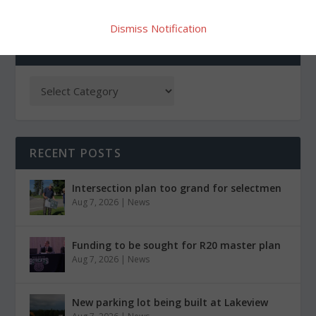
Dismiss Notification
CATEGORIES
RECENT POSTS
Intersection plan too grand for selectmen
Aug 7, 2026
|
News
Funding to be sought for R20 master plan
Aug 7, 2026
|
News
New parking lot being built at Lakeview