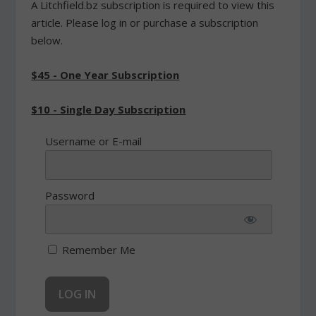
A Litchfield.bz subscription is required to view this
article. Please log in or purchase a subscription
below.
$45 - One Year Subscription
$10 - Single Day Subscription
Username or E-mail
Password
Remember Me