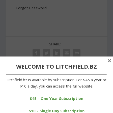
Forgot Password
SHARE:
×
WELCOME TO LITCHFIELD.BZ
PREVIOUS
NEXT
Litchfield.bz is available by subscription. For $45 a year or
$10 a day, you can access the full website.
Trooper shoots man
Trojans’ bats come alive
threatening with knife on
in win over Brass City
Route 8
$45 – One Year Subscription
$10 – Single Day Subscription