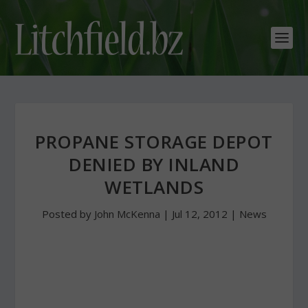
PROPANE STORAGE DEPOT
DENIED BY INLAND
WETLANDS
Posted by
John McKenna
|
Jul 12, 2012
|
News