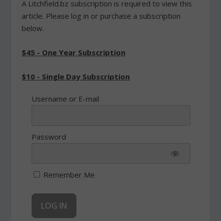
A Litchfield.bz subscription is required to view this
article. Please log in or purchase a subscription
below.
$45 - One Year Subscription
$10 - Single Day Subscription
Username or E-mail
Password
Remember Me