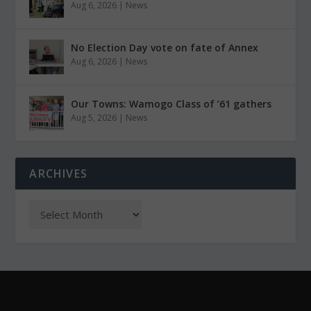
Aug 6, 2026
|
News
No Election Day vote on fate of Annex
Aug 6, 2026
|
News
Our Towns: Wamogo Class of ’61 gathers
Aug 5, 2026
|
News
ARCHIVES