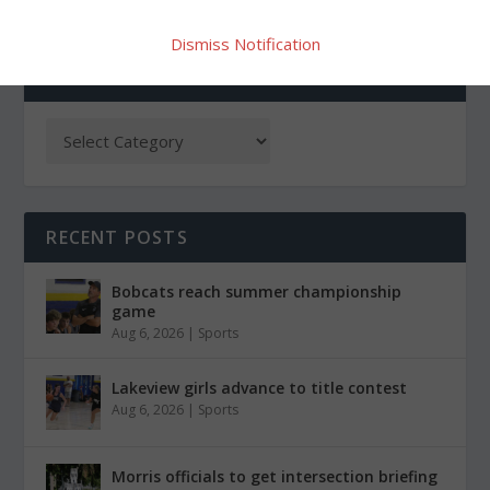
Dismiss Notification
CATEGORIES
RECENT POSTS
Bobcats reach summer championship
game
Aug 6, 2026
|
Sports
Lakeview girls advance to title contest
Aug 6, 2026
|
Sports
Morris officials to get intersection briefing