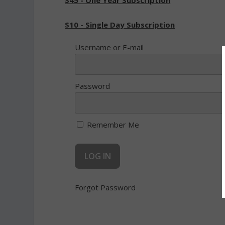
$45 - One Year Subscription
$10 - Single Day Subscription
Username or E-mail
Password
Remember Me
Forgot Password