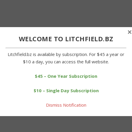
×
WELCOME TO LITCHFIELD.BZ
Litchfield.bz is available by subscription. For $45 a year or
$10 a day, you can access the full website.
$45 – One Year Subscription
$10 – Single Day Subscription
Dismiss Notification