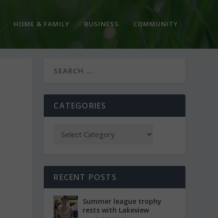
HOME & FAMILY
BUSINESS
COMMUNITY
CATEGORIES
RECENT POSTS
Summer league trophy
rests with Lakeview