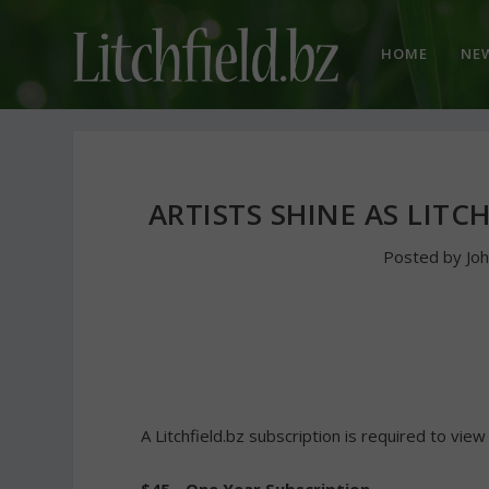
HOME
NE
ARTISTS SHINE AS LITC
Posted by
Jo
A Litchfield.bz subscription is required to view