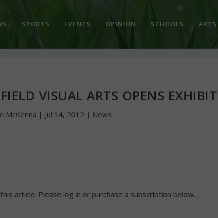
WS
SPORTS
EVENTS
OPINION
SCHOOLS
ARTS
HFIELD VISUAL ARTS OPENS EXHIBIT
hn McKenna
|
Jul 14, 2012
|
News
 this article. Please log in or purchase a subscription below.