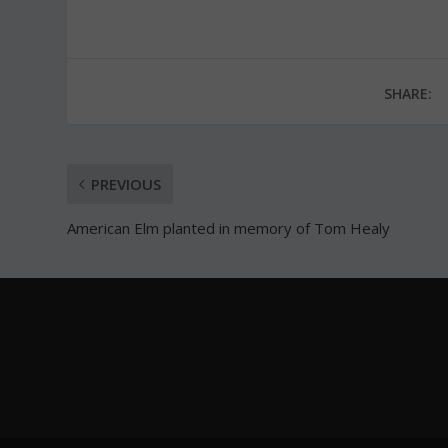
SHARE:
PREVIOUS
American Elm planted in memory of Tom Healy