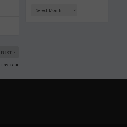
NEXT
e Day Tour