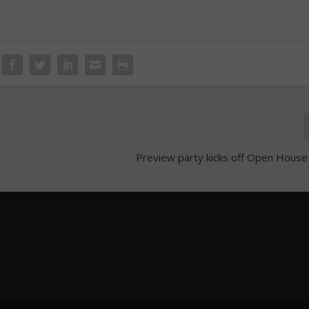
Preview party kicks off Open Hous