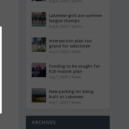
Aug 8, 2026
|
Sports
Lakeview girls are summer
league champs
Aug 8, 2026
|
Sports
Intersection plan too
grand for selectmen
Aug 7, 2026
|
News
Funding to be sought for
R20 master plan
Aug 7, 2026
|
News
New parking lot being
built at Lakeview
Aug 7, 2026
|
News
ARCHIVES