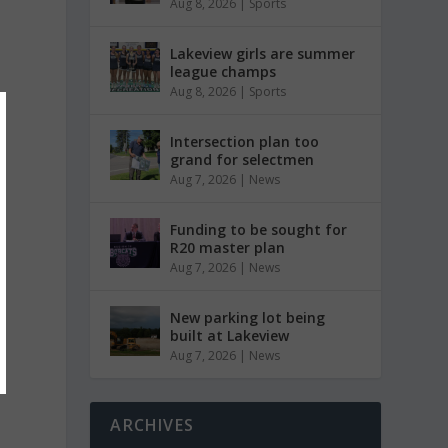
Aug 8, 2026
|
Sports
Lakeview girls are summer
league champs
Aug 8, 2026
|
Sports
Intersection plan too
grand for selectmen
Aug 7, 2026
|
News
Funding to be sought for
R20 master plan
Aug 7, 2026
|
News
New parking lot being
built at Lakeview
Aug 7, 2026
|
News
ARCHIVES