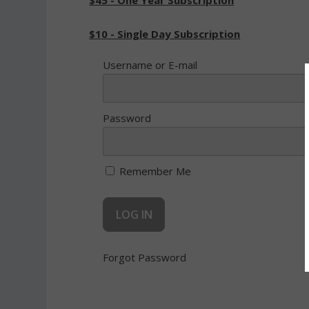
$45 - One Year Subscription
$10 - Single Day Subscription
Username or E-mail
Password
Remember Me
Forgot Password