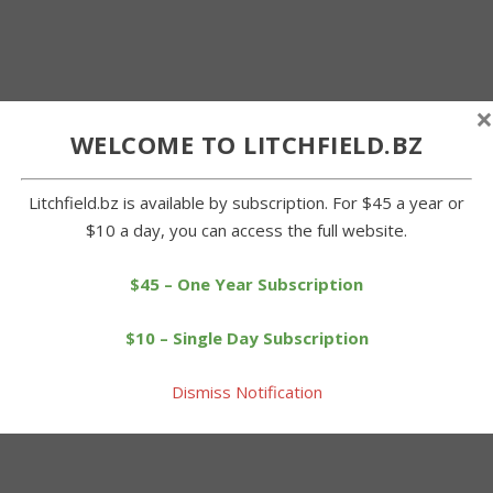
×
WELCOME TO LITCHFIELD.BZ
Litchfield.bz is available by subscription. For $45 a year or
$10 a day, you can access the full website.
$45 – One Year Subscription
$10 – Single Day Subscription
Dismiss Notification