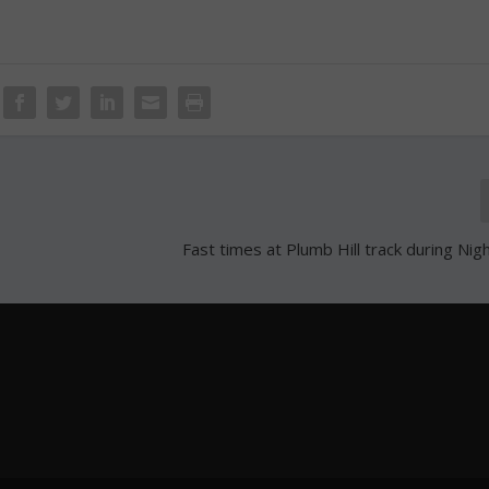
Fast times at Plumb Hill track during Nigh