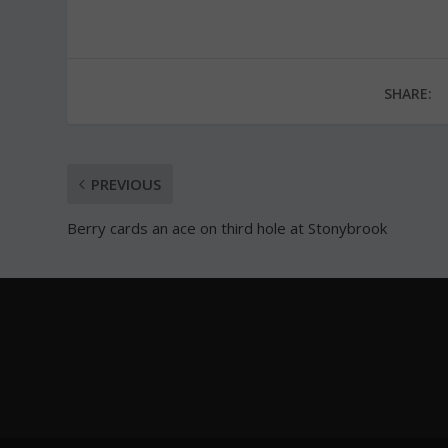
SHARE:
PREVIOUS
Berry cards an ace on third hole at Stonybrook