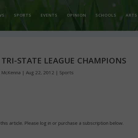
WS
SPORTS
EVENTS
OPINION
SCHOOLS
ARTS
 TRI-STATE LEAGUE CHAMPIONS
n McKenna
|
Aug 22, 2012
|
Sports
 this article. Please log in or purchase a subscription below.