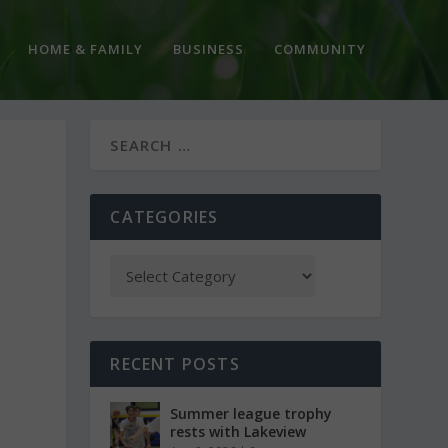
HOME & FAMILY
BUSINESS
COMMUNITY
CATEGORIES
RECENT POSTS
Summer league trophy
rests with Lakeview