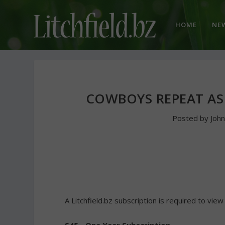
HOME
NE
COWBOYS REPEAT AS
Posted by
Joh
A Litchfield.bz subscription is required to view