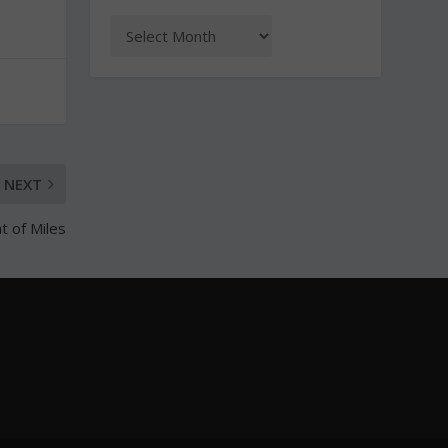
NEXT
t of Miles