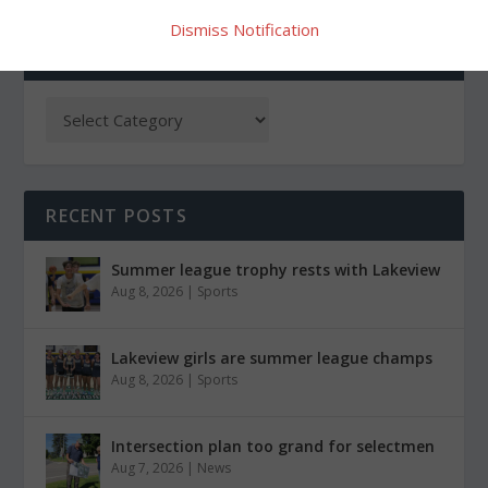
Dismiss Notification
CATEGORIES
RECENT POSTS
Summer league trophy rests with Lakeview
Aug 8, 2026
|
Sports
Lakeview girls are summer league champs
Aug 8, 2026
|
Sports
Intersection plan too grand for selectmen
Aug 7, 2026
|
News