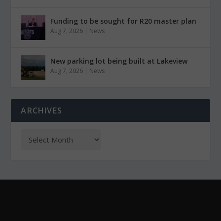
Funding to be sought for R20 master plan
Aug 7, 2026
|
News
New parking lot being built at Lakeview
Aug 7, 2026
|
News
ARCHIVES