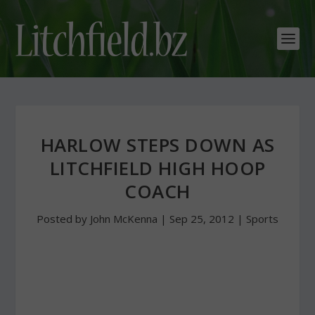
HARLOW STEPS DOWN AS
LITCHFIELD HIGH HOOP
COACH
Posted by
John McKenna
|
Sep 25, 2012
|
Sports