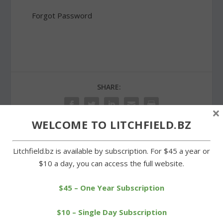
Forgot Password
SHARE:
×
WELCOME TO LITCHFIELD.BZ
Litchfield.bz is available by subscription. For $45 a year or
PREVIOUS
NEXT
$10 a day, you can access the full website.
Pizza restaurants dark in
Litchfield soccer teams
center of Litchfield
swept by Lewis Mills
$45 – One Year Subscription
$10 – Single Day Subscription