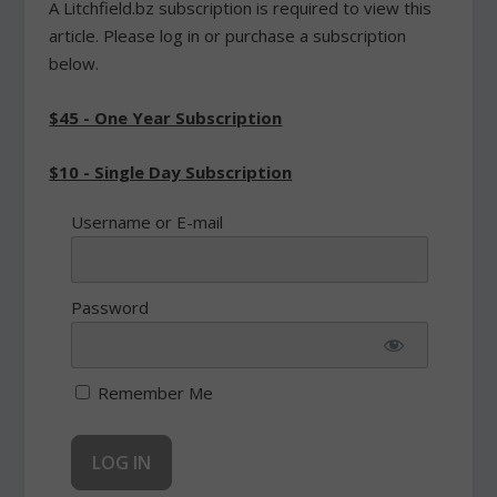
A Litchfield.bz subscription is required to view this
article. Please log in or purchase a subscription
below.
$45 - One Year Subscription
$10 - Single Day Subscription
Username or E-mail
Password
Remember Me