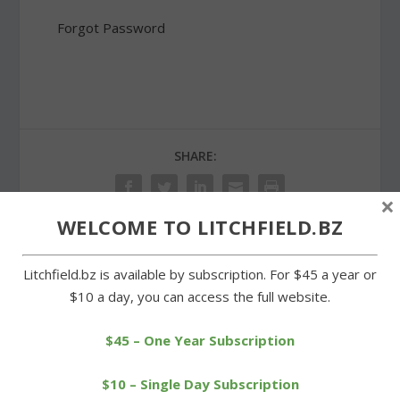
Forgot Password
SHARE:
×
WELCOME TO LITCHFIELD.BZ
PREVIOUS
NEXT
Litchfield.bz is available by subscription. For $45 a year or
$10 a day, you can access the full website.
Litchfield cross-country
Cowgirls regain winning
teams outkick Housatonic
form in 5-1 rout
$45 – One Year Subscription
$10 – Single Day Subscription