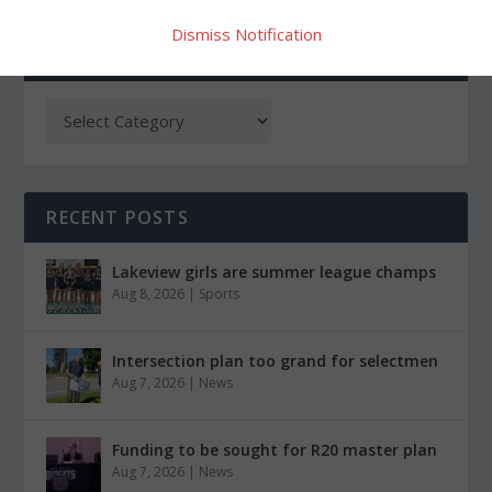
Dismiss Notification
CATEGORIES
RECENT POSTS
Lakeview girls are summer league champs
Aug 8, 2026
|
Sports
Intersection plan too grand for selectmen
Aug 7, 2026
|
News
Funding to be sought for R20 master plan
Aug 7, 2026
|
News