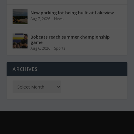
New parking lot being built at Lakeview
Aug 7, 2026
|
News
Bobcats reach summer championship
game
Aug 6, 2026
|
Sports
ARCHIVES