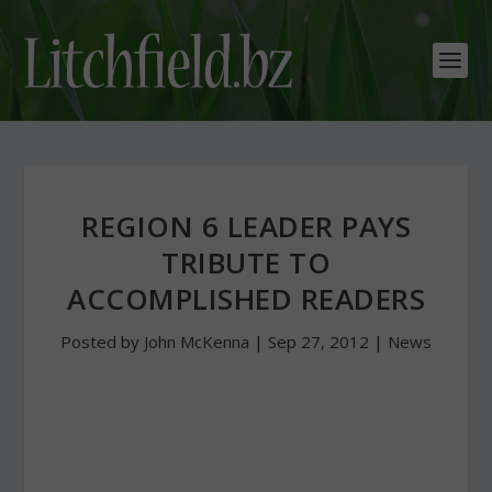
REGION 6 LEADER PAYS
TRIBUTE TO
ACCOMPLISHED READERS
Posted by
John McKenna
|
Sep 27, 2012
|
News