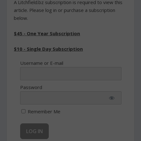
A Litchfield.bz subscription is required to view this
article. Please log in or purchase a subscription
below.
$45 - One Year Subscription
$10 - Single Day Subscription
Username or E-mail
Password
Remember Me