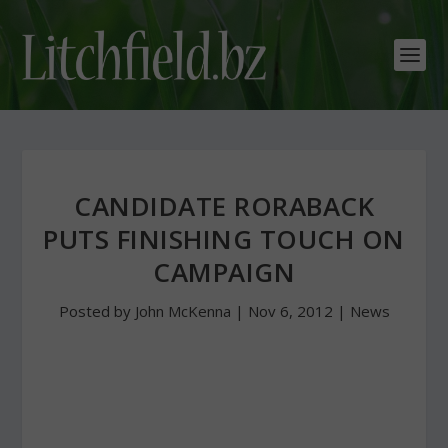
CANDIDATE RORABACK
PUTS FINISHING TOUCH ON
CAMPAIGN
Posted by
John McKenna
|
Nov 6, 2012
|
News