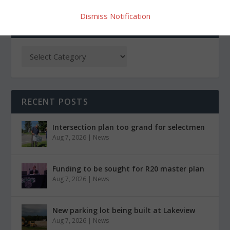
Dismiss Notification
CATEGORIES
RECENT POSTS
Intersection plan too grand for selectmen
Aug 7, 2026
|
News
Funding to be sought for R20 master plan
Aug 7, 2026
|
News
New parking lot being built at Lakeview
Aug 7, 2026
|
News