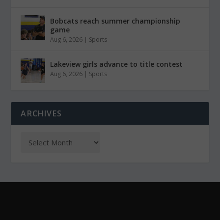
Bobcats reach summer championship
game
Aug 6, 2026
|
Sports
Lakeview girls advance to title contest
Aug 6, 2026
|
Sports
ARCHIVES