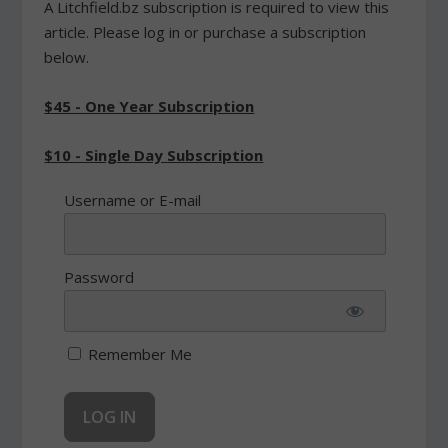
A Litchfield.bz subscription is required to view this
article. Please log in or purchase a subscription
below.
$45 - One Year Subscription
$10 - Single Day Subscription
Username or E-mail
Password
Remember Me