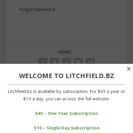
Forgot Password
SHARE:
×
WELCOME TO LITCHFIELD.BZ
PREVIOUS
NEXT
Litchfield.bz is available by subscription. For $45 a year or
$10 a day, you can access the full website.
Hurricane supplies
Pairings announced for
delivered to Staten Island
Class S tournaments
$45 – One Year Subscription
$10 – Single Day Subscription