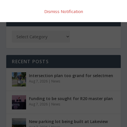
Dismiss Notification
CATEGORIES
RECENT POSTS
Intersection plan too grand for selectmen
Aug 7, 2026
|
News
Funding to be sought for R20 master plan
Aug 7, 2026
|
News
New parking lot being built at Lakeview