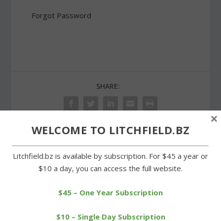
Forgot Password
SHARE:
×
WELCOME TO LITCHFIELD.BZ
PREVIOUS
NEXT
Litchfield.bz is available by subscription. For $45 a year or
$10 a day, you can access the full website.
Gathering at Wamogo a
LFD supports Sandy Hook
show of support for
Fire Co.
Newtown
$45 – One Year Subscription
$10 – Single Day Subscription