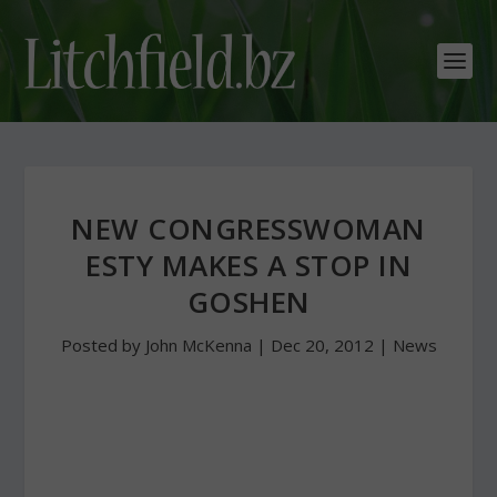
NEW CONGRESSWOMAN
ESTY MAKES A STOP IN
GOSHEN
Posted by
John McKenna
|
Dec 20, 2012
|
News