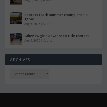
Aug 7, 2026
|
News
Bobcats reach summer championship
game
Aug 6, 2026
|
Sports
Lakeview girls advance to title contest
Aug 6, 2026
|
Sports
ARCHIVES