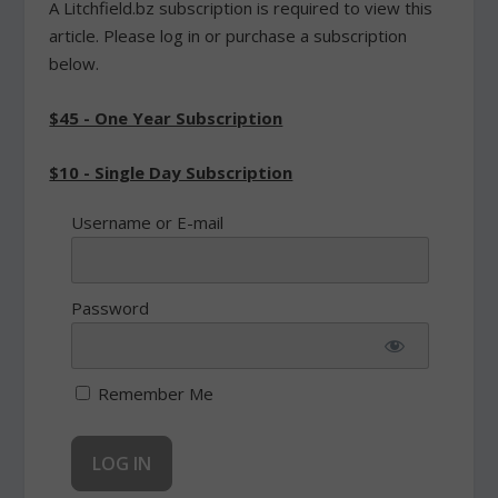
A Litchfield.bz subscription is required to view this
article. Please log in or purchase a subscription
below.
$45 - One Year Subscription
$10 - Single Day Subscription
Username or E-mail
Password
Remember Me