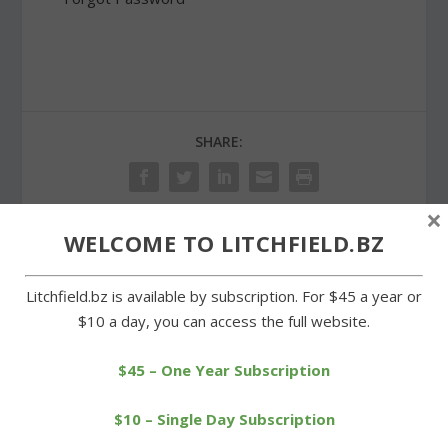
SHARE:
×
WELCOME TO LITCHFIELD.BZ
PREVIOUS
NEXT
Litchfield.bz is available by subscription. For $45 a year or
Show by Tavino and
Litchfield High swim
$10 a day, you can access the full website.
friends packs them in at
alumni return for annual
library
meet
$45 – One Year Subscription
$10 – Single Day Subscription