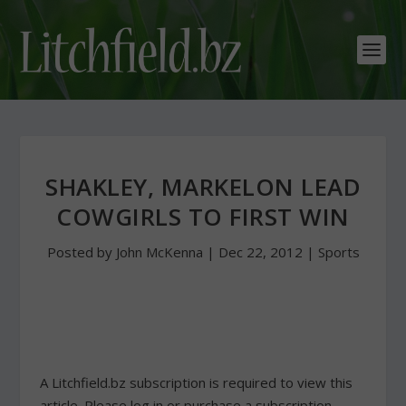
SHAKLEY, MARKELON LEAD
COWGIRLS TO FIRST WIN
Posted by
John McKenna
|
Dec 22, 2012
|
Sports
A Litchfield.bz subscription is required to view this
article. Please log in or purchase a subscription