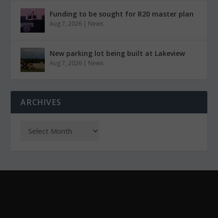
Funding to be sought for R20 master plan
Aug 7, 2026
|
News
New parking lot being built at Lakeview
Aug 7, 2026
|
News
ARCHIVES