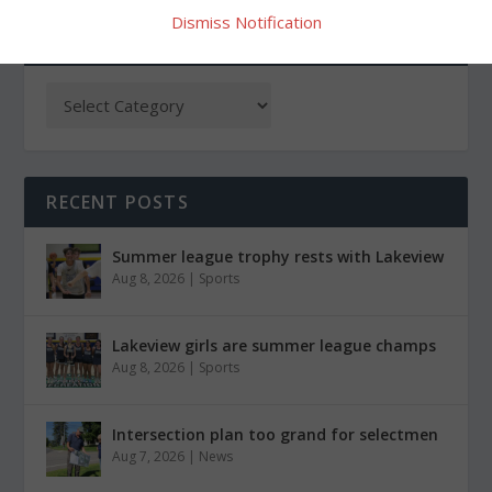
Dismiss Notification
CATEGORIES
RECENT POSTS
Summer league trophy rests with Lakeview
Aug 8, 2026
|
Sports
Lakeview girls are summer league champs
Aug 8, 2026
|
Sports
Intersection plan too grand for selectmen
Aug 7, 2026
|
News