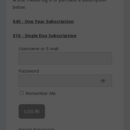
below.
$45 - One Year Subscription
$10 - Single Day Subscription
Username or E-mail
Password
Remember Me
Forgot Password