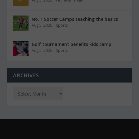
Aug 5, 2026
|
Home & Family
No. 1 Soccer Camps teaching the basics
Aug 5, 2026
|
Sports
Golf tournament benefits kids camp
Aug 5, 2026
|
Sports
ARCHIVES