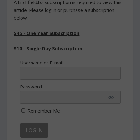
A Litchfield.bz subscription is required to view this
article. Please log in or purchase a subscription
below.
$45 - One Year Subscription
$10 - Single Day Subscription
Username or E-mail
Password
Remember Me