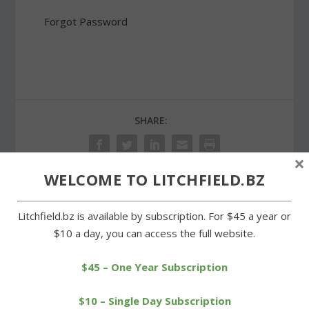
Forgot Password
SHARE:
×
WELCOME TO LITCHFIELD.BZ
PREVIOUS
NEXT
Litchfield.bz is available by subscription. For $45 a year or
$10 a day, you can access the full website.
Winning streak ends at
Hearing on Stop & Shop
two games for Wamogo
plan to resume on Feb. 13
$45 – One Year Subscription
girls
$10 – Single Day Subscription