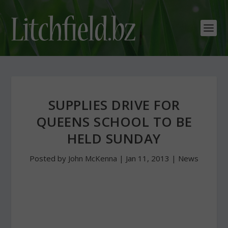
SUPPLIES DRIVE FOR
QUEENS SCHOOL TO BE
HELD SUNDAY
Posted by
John McKenna
|
Jan 11, 2013
|
News