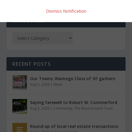
Dismiss Notification
CATEGORIES
RECENT POSTS
Our Towns: Wamogo Class of ’61 gathers
Aug 5, 2026
|
News
Saying farewell to Robert W. Commerford
Aug 5, 2026
|
Community
,
The Buzz Around Town
Round up of local real estate transactions